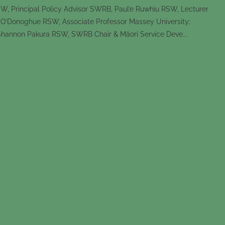
 RSW, Principal Policy Advisor SWRB, Paul’e Ruwhiu RSW, Lecturer
 O’Donoghue RSW, Associate Professor Massey University;
nnon Pakura RSW, SWRB Chair & Māori Service Deve...
er
ractice Information