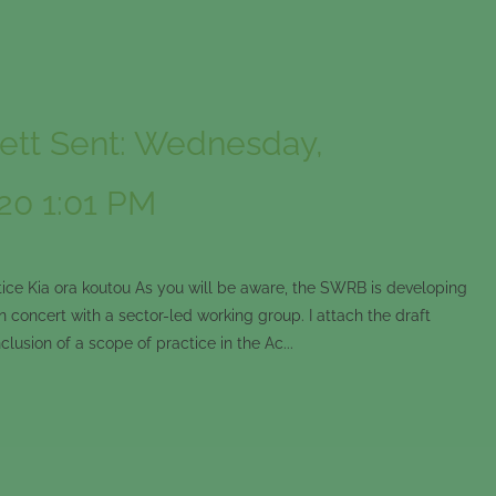
ett Sent: Wednesday,
20 1:01 PM
ice Kia ora koutou As you will be aware, the SWRB is developing
in concert with a sector-led working group. I attach the draft
clusion of a scope of practice in the Ac...