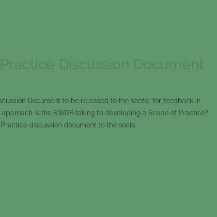
Practice Discussion Document
scussion Document to be released to the sector for feedback in
t approach is the SWRB taking to developing a Scope of Practice?
Practice discussion document to the socia...