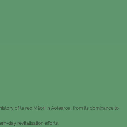
story of te reo Māori in Aotearoa, from its dominance to
rn-day revitalisation efforts.