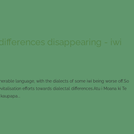
 differences disappearing - iwi
ulnerable language, with the dialects of some iwi being worse off.So
evitalisation efforts towards dialectal differences.Atu i Moana ki Te
 kaupapa...