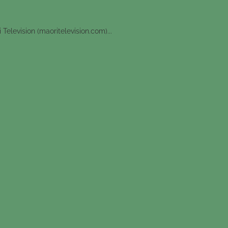
 Television (maoritelevision.com)...
talisation efforts needed