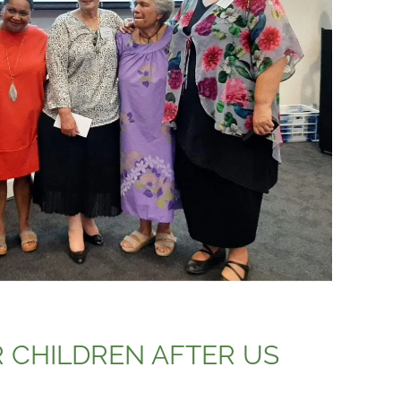
 CHILDREN AFTER US