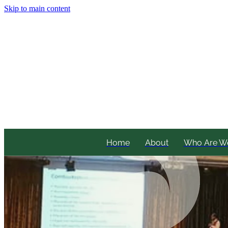
Skip to main content
Home
About
Who Are W