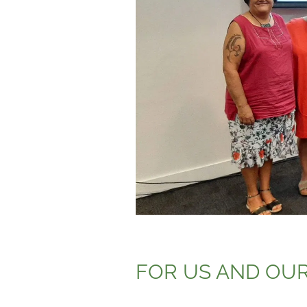
FOR US AND OUR