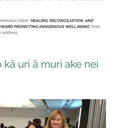
ntation titled "
HEALING, RECONCILIATION, AND
OWARD PROMOTING INDIGENOUS WELL BEING
" from
e address.
 kā uri ā muri ake nei