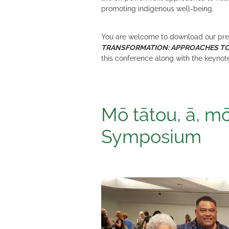
promoting indigenous well-being.
You are welcome to download our prese
TRANSFORMATION: APPROACHES T
this conference along with the keynot
Mō tātou, ā, mō
Symposium