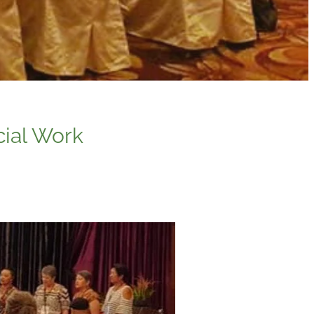
cial Work