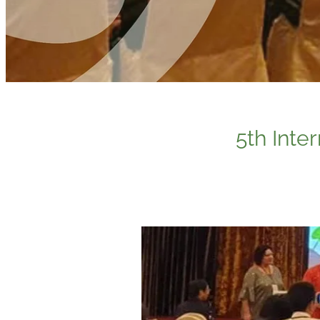
5th Inte