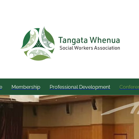
e
Membership
Professional Development
Confere