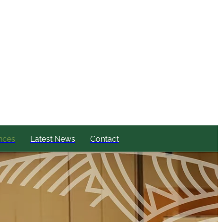
nces
Latest News
Contact