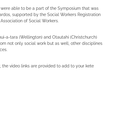
e were able to be a part of the Symposium that was
rdos, supported by the Social Workers Registration
Association of Social Workers.
-a-tara (Wellington) and Otautahi (Christchurch)
om not only social work but as well, other disciplines
ices.
 the video links are provided to add to your kete