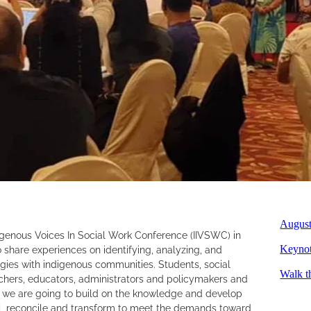
August
igenous Voices In Social Work Conference (IIVSWC) in
 share experiences on identifying, analyzing, and
Keynot
egies with indigenous communities. Students, social
Walk t
hers, educators, administrators and policymakers and
, we are going to build on the knowledge and develop
 reconcile and transform to meet the demands toward