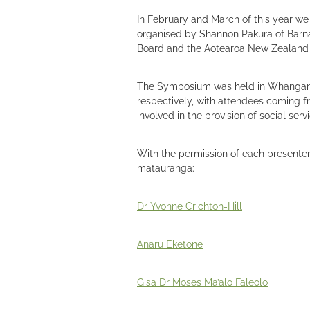
In February and March of this year w
organised by Shannon Pakura of Barna
Board and the Aotearoa New Zealand 
The Symposium was held in Whanganui
respectively, with attendees coming fr
involved in the provision of social serv
With the permission of each presenter,
matauranga:
Dr Yvonne Crichton-Hill
Anaru Eketone
Gisa Dr Moses Ma’alo Faleolo