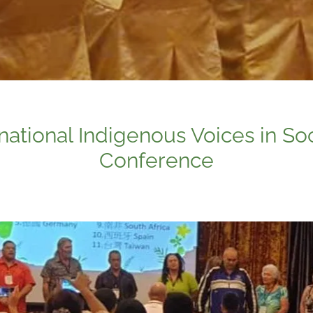
rnational Indigenous Voices in So
Conference