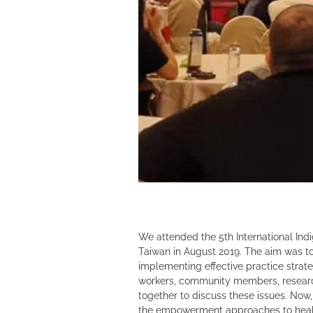
We attended the 5th International Ind
Taiwan in August 2019. The aim was to
implementing effective practice strat
workers, community members, researc
together to discuss these issues. Now
the empowerment approaches to heal,