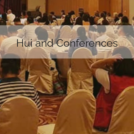
Hui and Conferences