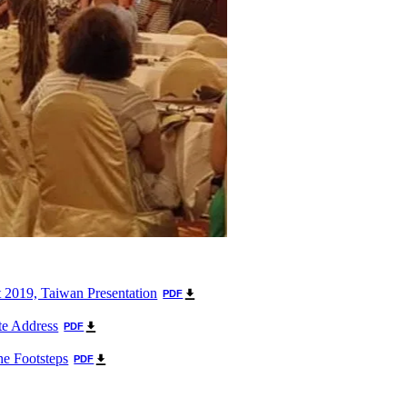
 2019, Taiwan Presentation
PDF
e Address
PDF
he Footsteps
PDF