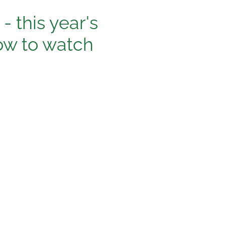
- this year's
w to watch