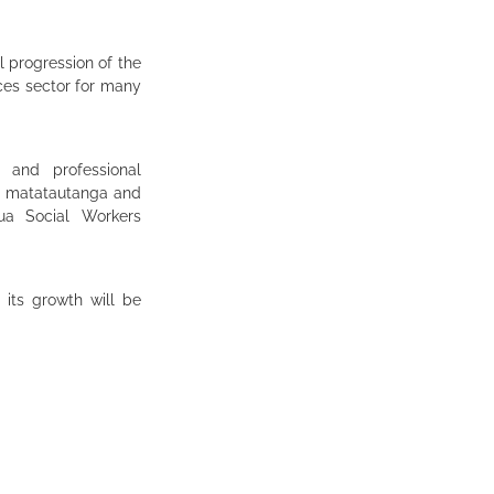
l progression of the
ices sector for many
 and professional
, matatautanga and
ua Social Workers
its growth will be