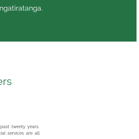
angatiratanga.
ers
 past twenty years.
al services are all