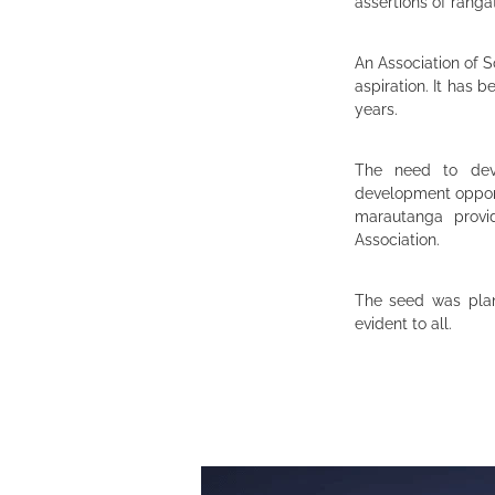
assertions of ranga
An Association of S
aspiration. It has 
years.
The need to deve
development oppor
marautanga provi
Association.
The seed was plan
evident to all.