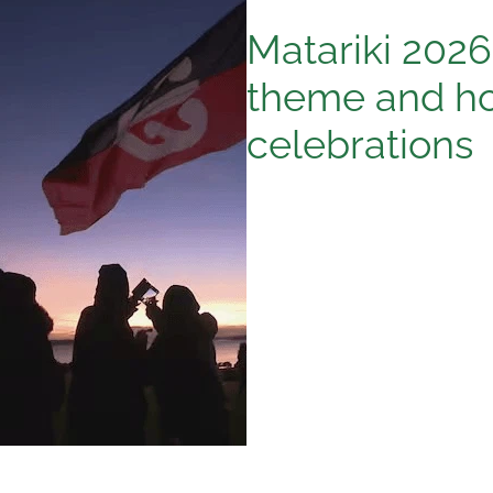
Matariki 2026 
theme and ho
celebrations