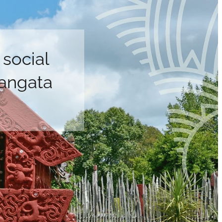
social
tangata