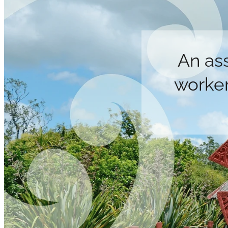
An as
worker