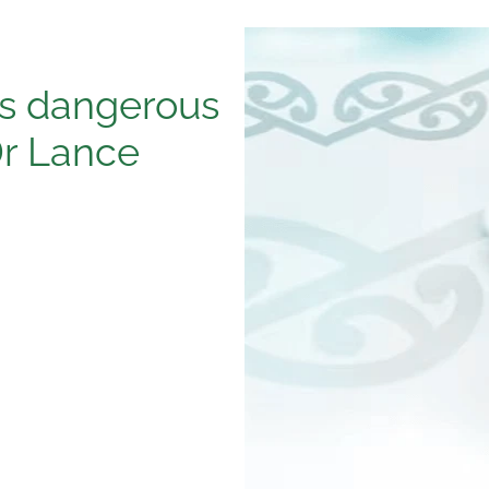
is dangerous
Dr Lance