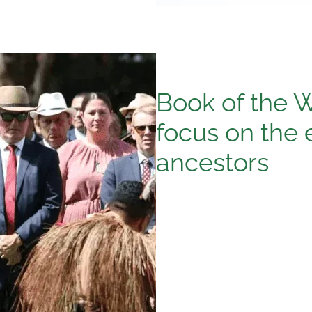
Book of the 
focus on the 
ancestors