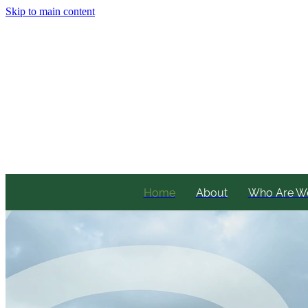
Skip to main content
Home
About
Who Are W