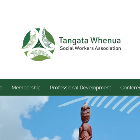
e
Membership
Professional Development
Confere