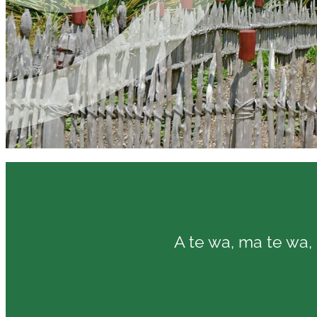
A te wa, ma te wa, 