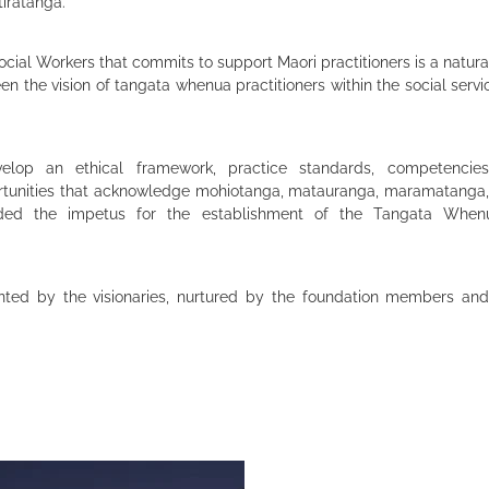
tiratanga.
ocial Workers that commits to support Maori practitioners is a natura
been the vision of tangata whenua practitioners within the social serv
lop an ethical framework, practice standards, competencies
tunities that acknowledge mohiotanga, matauranga, maramatanga
ded the impetus for the establishment of the Tangata When
ted by the visionaries, nurtured by the foundation members and 