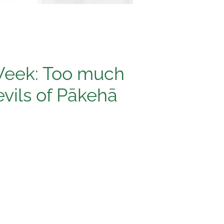
Week: Too much
evils of Pākehā