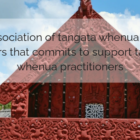
sociation of tangata whenua 
s that commits to support 
whenua practitioners