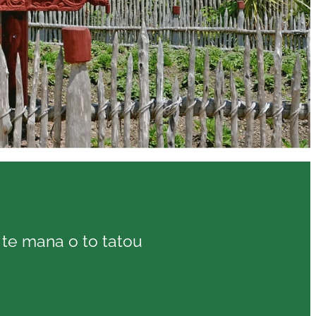
o te mana o to tatou