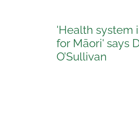
'Health system 
for Māori' says 
O’Sullivan