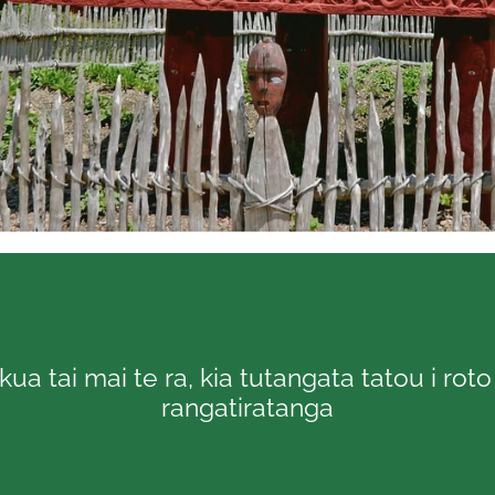
kua tai mai te ra, kia tutangata tatou i rot
rangatiratanga