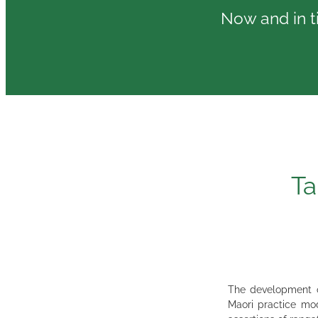
Now and in ti
Ta
The development of
Maori practice mod