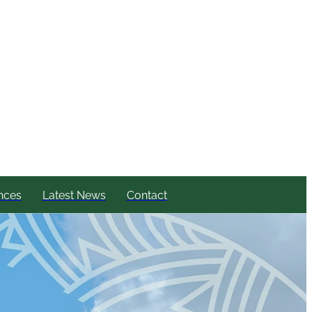
nces
Latest News
Contact