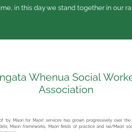
me, in this day we stand together in our r
ngata Whenua Social Work
Association
 ‘by Maori for Maori’ services has grown progressively over the
els, Maori frameworks, Maori fields of practice and iwi/Maori soci