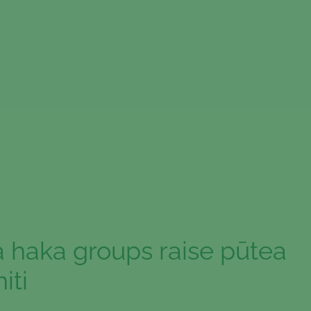
 haka groups raise pūtea
iti