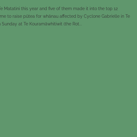
 Matatini this year and five of them made it into the top 12
ome to raise pūtea for whānau affected by Cyclone Gabrielle in Te
Sunday at Te Kouramāwhitiwit (the Rot...