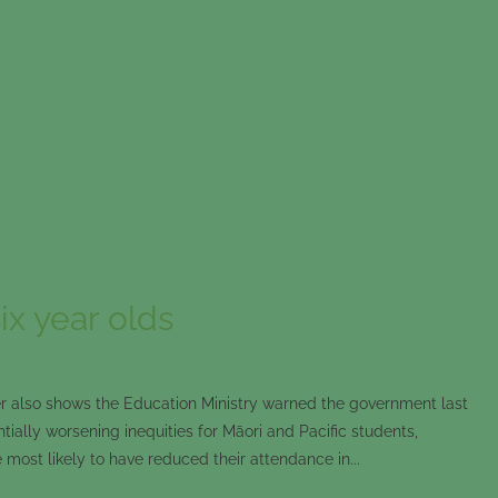
ix year olds
 also shows the Education Ministry warned the government last
ially worsening inequities for Māori and Pacific students,
 most likely to have reduced their attendance in...