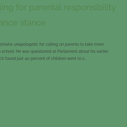
ing for parental responsibility
dance stance
emains unapologetic for calling on parents to take more
 to school. He was questioned at Parliament about his earlier
h found just 40 percent of children went to s...
chool attendance