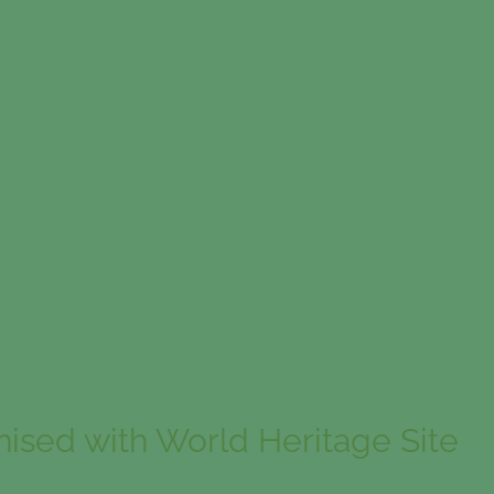
ised with World Heritage Site