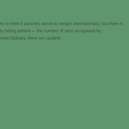
to think it punches above its weight internationally, but there is
y falling behind — the number of sites recognised by
on.Globally, there are 1121&nb...