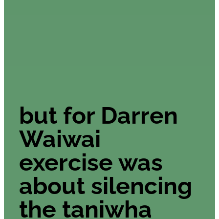
but for Darren
Waiwai
exercise was
about silencing
the taniwha