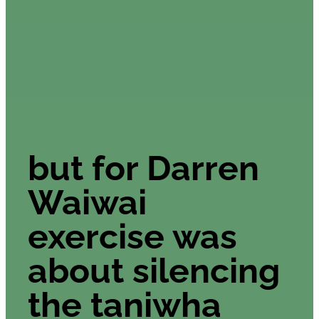
but for Darren
Waiwai
exercise was
about silencing
the taniwha