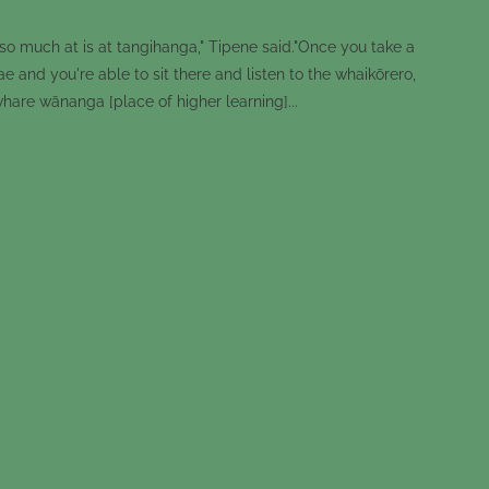
 so much at is at tangihanga," Tipene said."Once you take a
 and you're able to sit there and listen to the whaikōrero,
a whare wānanga [place of higher learning]...