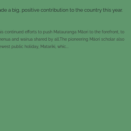
a big, positive contribution to the country this year.
 continued efforts to push Matauranga Māori to the forefront, to
henua and wairua shared by all.The pioneering Māori scholar also
west public holiday, Matariki, whic...