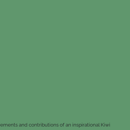
named New Zealander of the
ments and contributions of an inspirational Kiwi