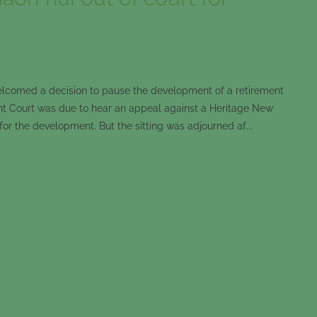
lcomed a decision to pause the development of a retirement
nt Court was due to hear an appeal against a Heritage New
or the development. But the sitting was adjourned af...