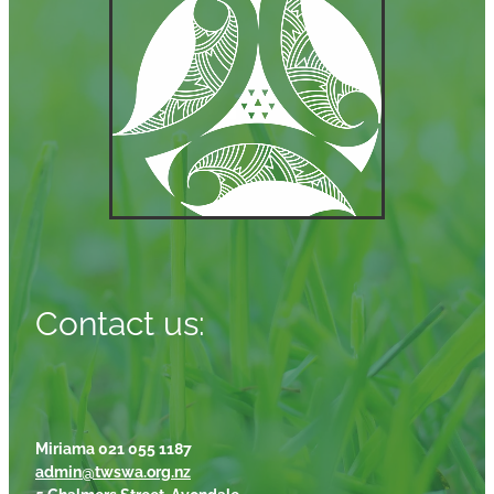
Contact us:
Miriama 021 055 1187
admin@twswa.org.nz
5 Chalmers Street, Avondale,