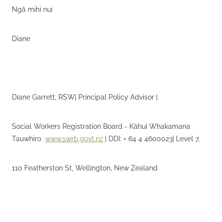
Ngā mihi nui
Diane
Diane Garrett, RSW| Principal Policy Advisor |
Social Workers Registration Board - Kāhui Whakamana
Tauwhiro
www.swrb.govt.nz
| DDI: + 64 4 4600023| Level 7,
110 Featherston St, Wellington, New Zealand