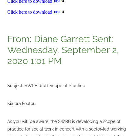
Click here to download
PDF
Click here to download
PDF
From: Diane Garrett Sent:
Wednesday, September 2,
2020 1:01 PM
Subject: SWRB draft Scope of Practice
Kia ora koutou
As you will be aware, the SWRB is developing a scope of
practice for social work in concert with a sector-led working