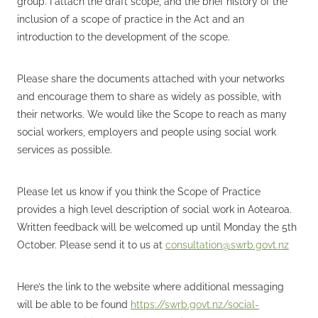
group. I attach the draft scope, and the brief history of the
inclusion of a scope of practice in the Act and an
introduction to the development of the scope.
Please share the documents attached with your networks
and encourage them to share as widely as possible, with
their networks. We would like the Scope to reach as many
social workers, employers and people using social work
services as possible.
Please let us know if you think the Scope of Practice
provides a high level description of social work in Aotearoa.
Written feedback will be welcomed up until Monday the 5th
October. Please send it to us at
consultation@swrb.govt.nz
Here’s the link to the website where additional messaging
will be able to be found
https://swrb.govt.nz/social-