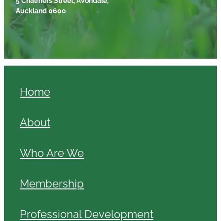
Auckland 0600
Home
About
Who Are We
Membership
Professional Development