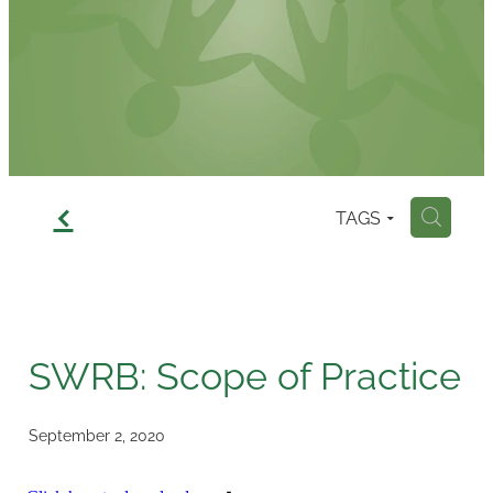
Contact
f
TAGS
H
SWRB: Scope of Practice
September 2, 2020