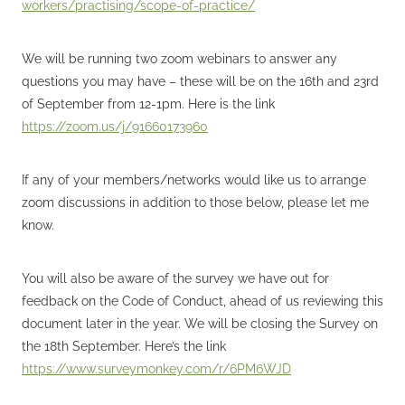
workers/practising/scope-of-practice/
We will be running two zoom webinars to answer any
questions you may have – these will be on the 16th and 23rd
of September from 12-1pm. Here is the link
https://zoom.us/j/91660173960
If any of your members/networks would like us to arrange
zoom discussions in addition to those below, please let me
know.
You will also be aware of the survey we have out for
feedback on the Code of Conduct, ahead of us reviewing this
document later in the year. We will be closing the Survey on
the 18th September. Here’s the link
https://www.surveymonkey.com/r/6PM6WJD