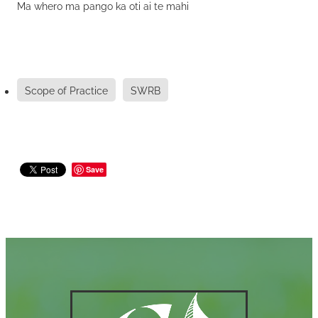
Ma whero ma pango ka oti ai te mahi
Scope of Practice
SWRB
Save