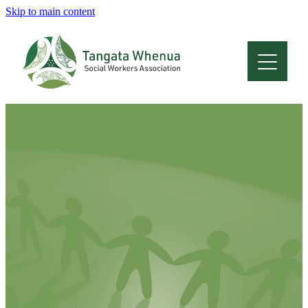
Skip to main content
Home
About
Who Are We
Membership
Professional Development
Conferences
Latest News