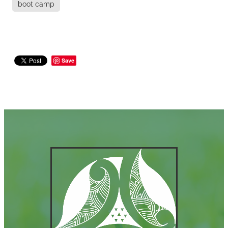
boot camp
Save