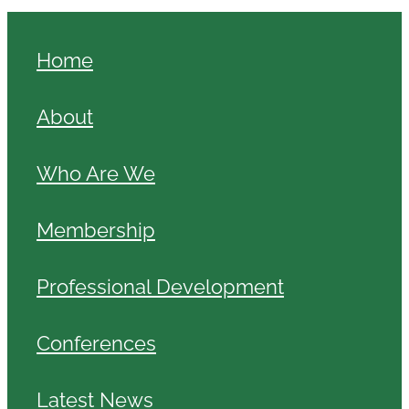
Home
About
Who Are We
Membership
Professional Development
Conferences
Latest News