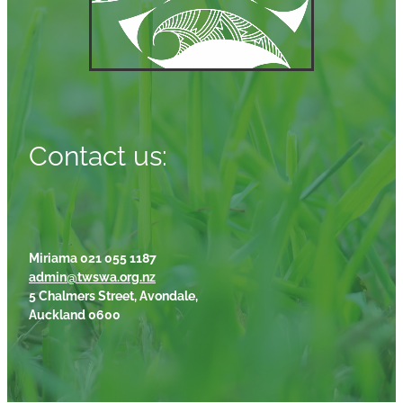
Contact us:
Miriama 021 055 1187
admin@twswa.org.nz
5 Chalmers Street, Avondale,
Auckland 0600