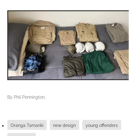
By
Phil Pennington,
Oranga Tamariki
new design
young offenders