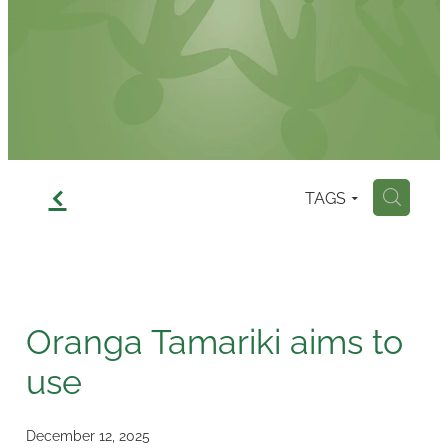
Contact
f
TAGS
H
Oranga Tamariki aims to
use
December 12, 2025