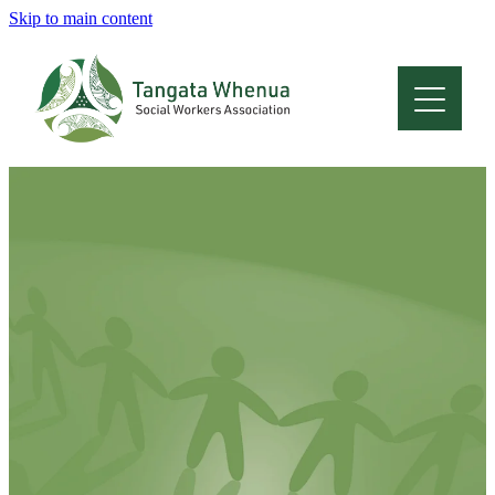
Skip to main content
Home
About
Who Are We
Membership
Professional Development
Conferences
Latest News