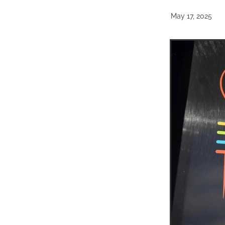
May 17, 2025