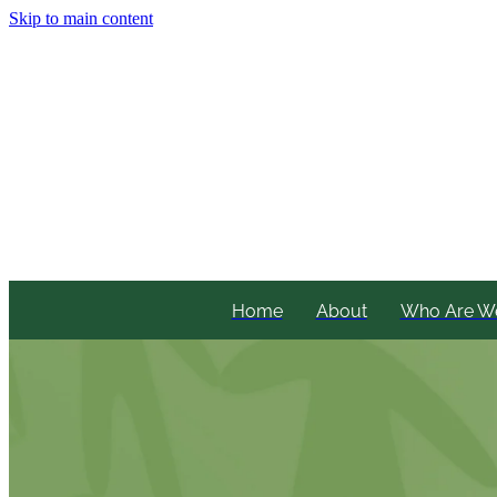
Skip to main content
Home
About
Who Are W