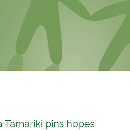
 Tamariki pins hopes