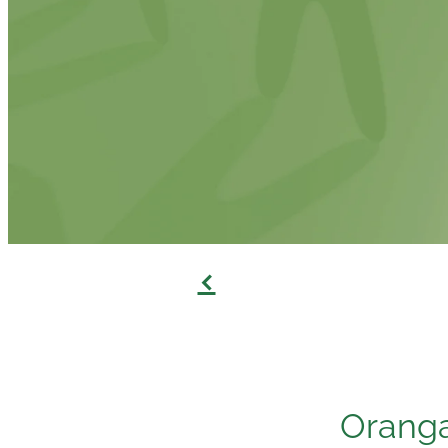
f
Oranga