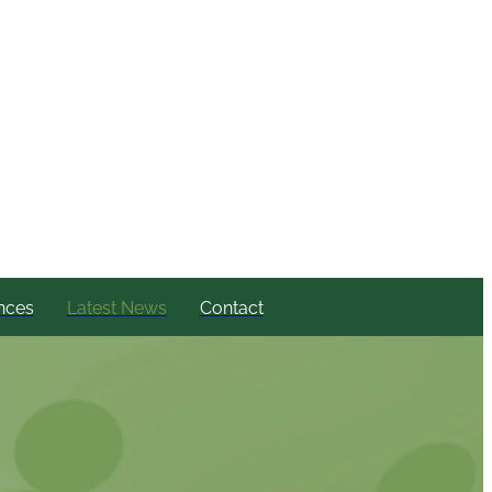
nces
Latest News
Contact