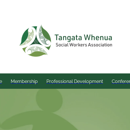
e
Membership
Professional Development
Confere