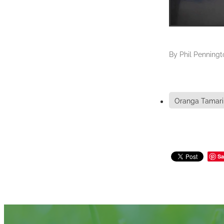
By
Phil Penningt
Oranga Tamari
Sa