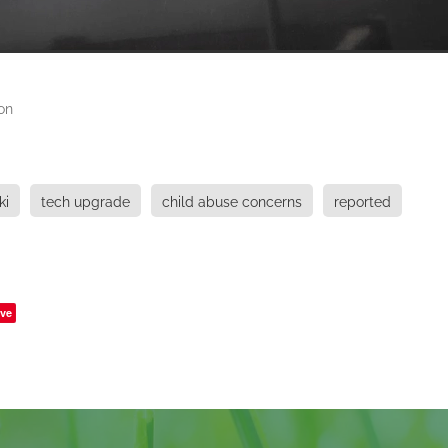
on
ki
tech upgrade
child abuse concerns
reported
ve