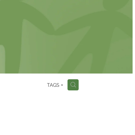
TAGS
H