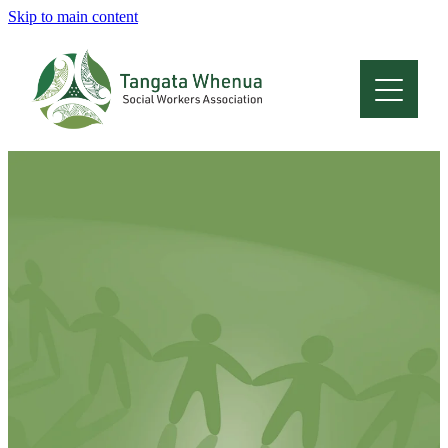
Skip to main content
Home
About
Who Are We
Membership
Professional Development
Conferences
Latest News