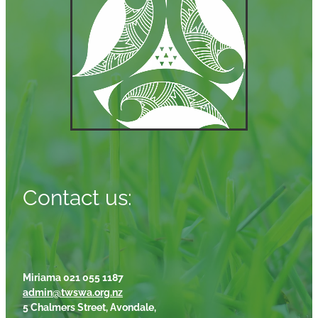
Contact us:
Miriama 021 055 1187
admin@twswa.org.nz
5 Chalmers Street, Avondale,