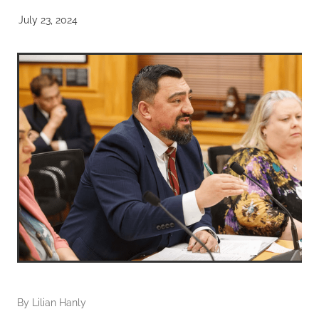
July 23, 2024
By
Lilian Hanly