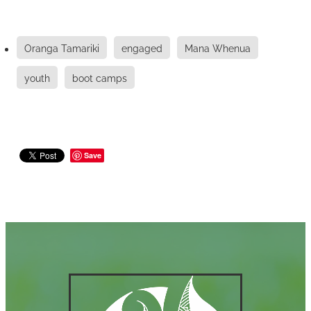
Oranga Tamariki
engaged
Mana Whenua
youth
boot camps
Save