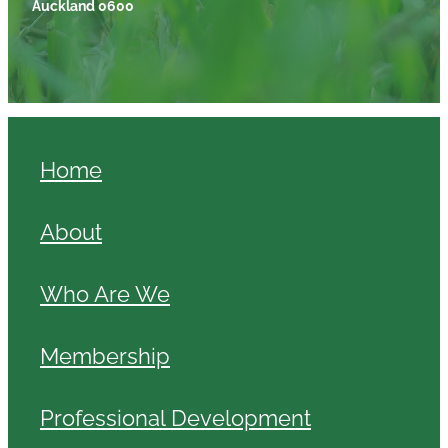
Auckland 0600
Home
About
Who Are We
Membership
Professional Development