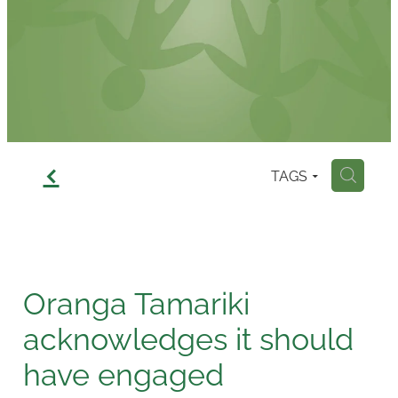
Contact
f
TAGS
H
Oranga Tamariki
acknowledges it should
have engaged