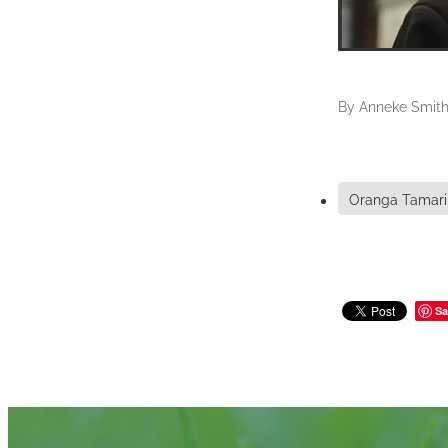
By
Anneke Smit
Oranga Tamari
Sa