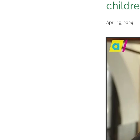
childr
April 19, 2024