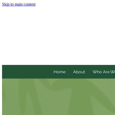
Skip to main content
Home
About
Who Are W