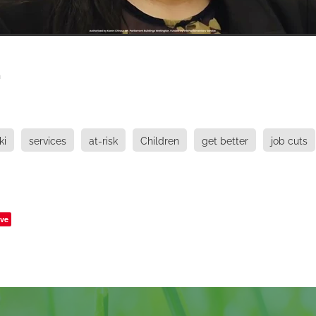
h
ki
services
at-risk
Children
get better
job cuts
ve