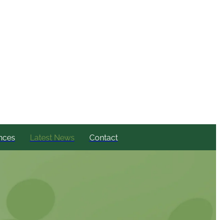
nces
Latest News
Contact