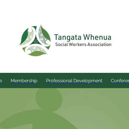
e
Membership
Professional Development
Confere