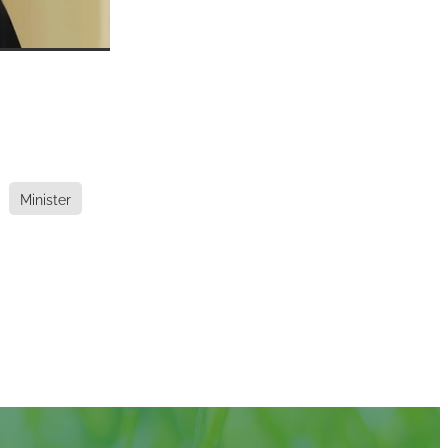
Minister