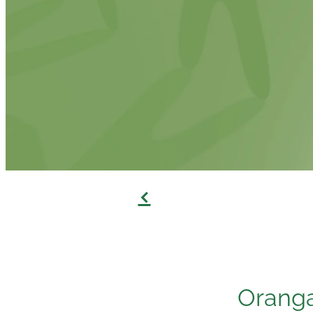
f
Oranga 