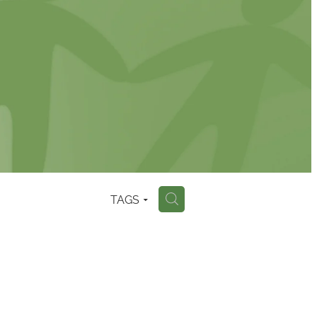
TAGS
H