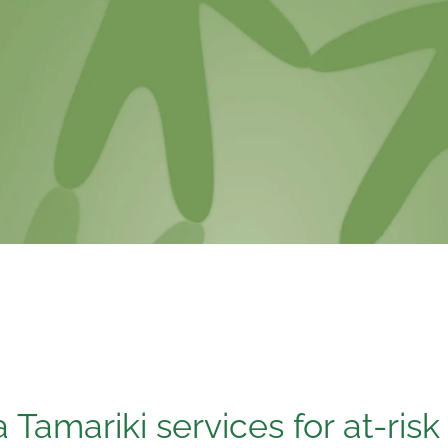
Tamariki services for at-risk