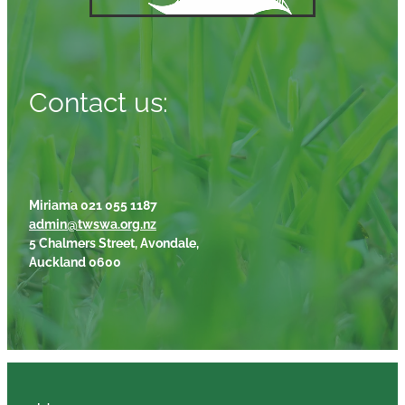
Contact us:
Miriama 021 055 1187
admin@twswa.org.nz
5 Chalmers Street, Avondale,
Auckland 0600