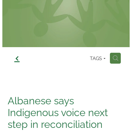
Contact
f
TAGS
H
Albanese says
Indigenous voice next
step in reconciliation