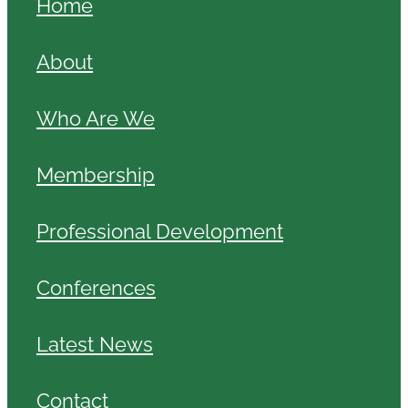
Home
About
Who Are We
Membership
Professional Development
Conferences
Latest News
Contact