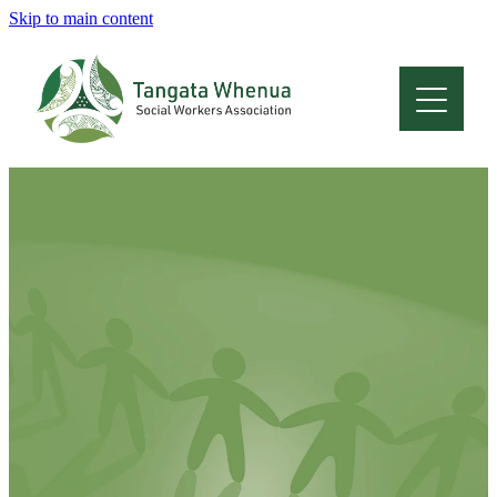
Skip to main content
Home
About
Who Are We
Membership
Professional Development
Conferences
Latest News