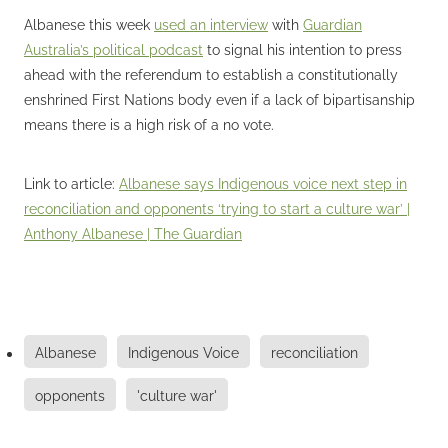
Albanese this week
used an interview
with
Guardian
Australia’s political podcast
to signal his intention to press
ahead with the referendum to establish a constitutionally
enshrined First Nations body even if a lack of bipartisanship
means there is a high risk of a no vote.
Link to article:
Albanese says Indigenous voice next step in
reconciliation and opponents ‘trying to start a culture war’ |
Anthony Albanese | The Guardian
Albanese
Indigenous Voice
reconciliation
opponents
'culture war'