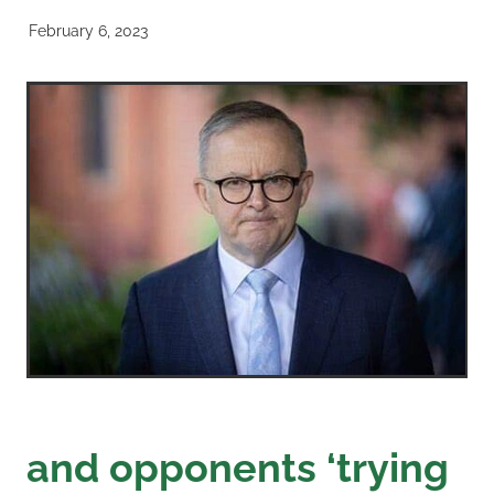
February 6, 2023
and opponents ‘trying