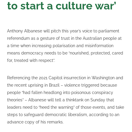
to start a culture war’
Anthony Albanese will pitch this year’s voice to parliament
referendum as a gesture of trust in the Australian people at
a time when increasing polarisation and misinformation
means democracy needs to be “nourished, protected, cared
for, treated with respect”.
Referencing the 2021 Capitol insurrection in Washington and
the recent uprising in Brazil – violence triggered because
people “had fallen headlong into poisonous conspiracy
theories” – Albanese will tell a thinktank on Sunday that
leaders need to “heed the warning” of those events, and take
steps to safeguard democratic liberalism, according to an
advance copy of his remarks.