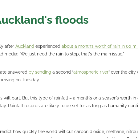
Auckland's floods
ly after
Auckland
experienced
about a month’s worth of rain in 60 m
 media: “We just need the rain to stop, that's the main issue.”
mate answered
by sending
a second “
atmospheric river
” over the city
arriving on Tuesday.
 will part. But this type of rainfall – a month’s or a season’s worth in 
stay. Rainfall records are likely to be set for as long as humanity con
predict how quickly the world will cut carbon dioxide, methane, nitro