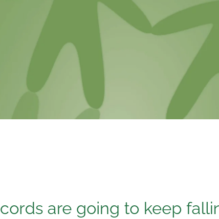
cords are going to keep falli