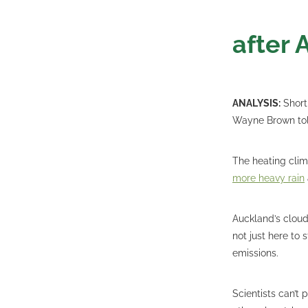
after 
ANALYSIS:
Short
Wayne Brown told
The heating cli
more heavy rain
Auckland’s clouds
not just here to 
emissions.
Scientists can’t 