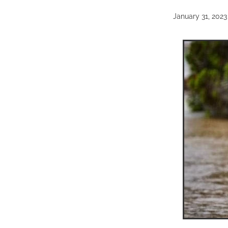
January 31, 2023