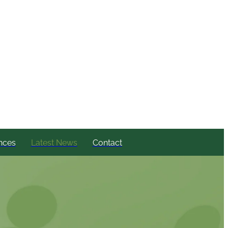
nces
Latest News
Contact