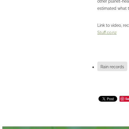
other planet-hea
estimated what th
Link to video, re
Stuff.co.nz
Rain records
Sa