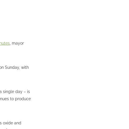
inutes
, mayor
 on Sunday, with
a single day – is
tinues to produce
us oxide and