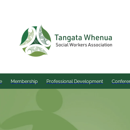
e
Membership
Professional Development
Confere