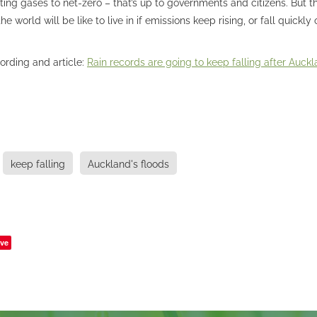
ting gases to net-zero – that’s up to governments and citizens. But 
e world will be like to live in if emissions keep rising, or fall quickly
cording and article:
Rain records are going to keep falling after Auckla
keep falling
Auckland's floods
ve