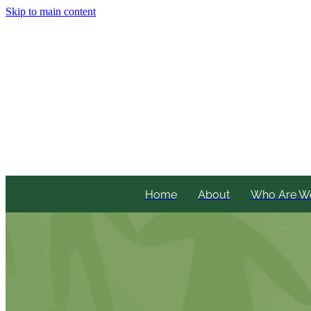
Skip to main content
Home
About
Who Are W