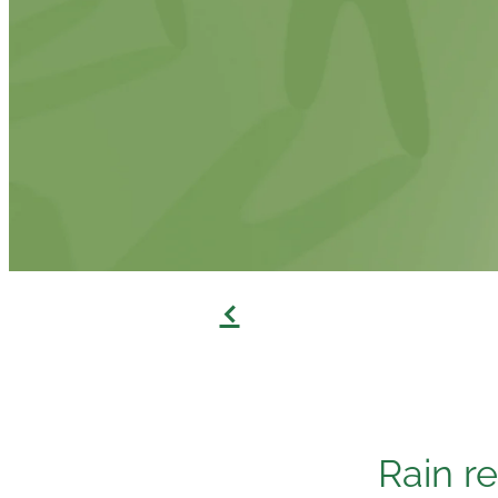
f
Rain re