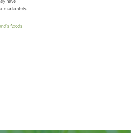
they have
 or moderately.
nd's floods |