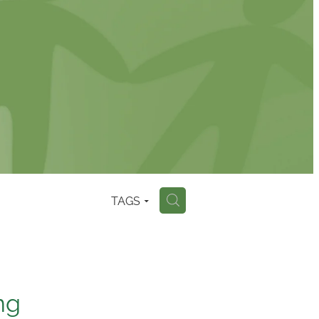
TAGS
H
ng