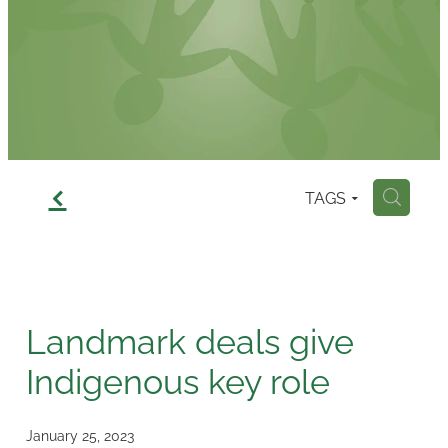
Contact
f
TAGS
H
Landmark deals give
Indigenous key role
January 25, 2023