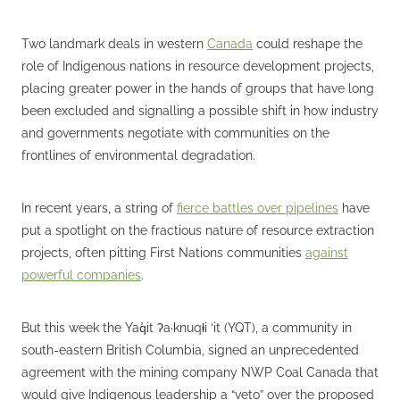
Two landmark deals in western
Canada
could reshape the
role of Indigenous nations in resource development projects,
placing greater power in the hands of groups that have long
been excluded and signalling a possible shift in how industry
and governments negotiate with communities on the
frontlines of environmental degradation.
In recent years, a string of
fierce battles over pipelines
have
put a spotlight on the fractious nature of resource extraction
projects, often pitting First Nations communities
against
powerful companies
.
But this week the Yaq̓it ʔa·knuqⱡi ‘it (YQT), a community in
south-eastern British Columbia, signed an unprecedented
agreement with the mining company NWP Coal Canada that
would give Indigenous leadership a “veto” over the proposed