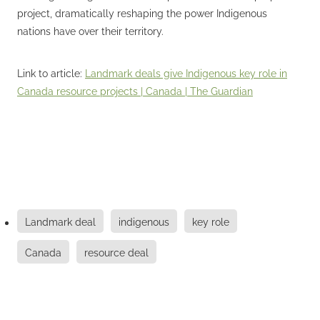
project, dramatically reshaping the power Indigenous
nations have over their territory.
Link to article:
Landmark deals give Indigenous key role in
Canada resource projects | Canada | The Guardian
Landmark deal
indigenous
key role
Canada
resource deal