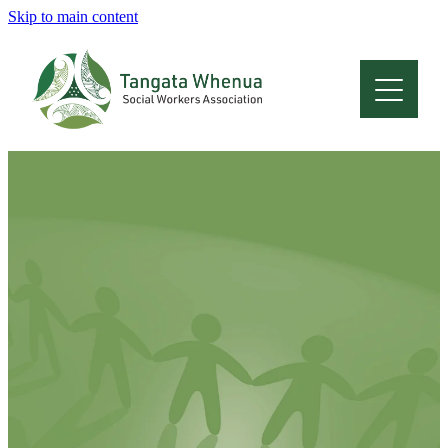
Skip to main content
Home
About
Who Are We
Membership
Professional Development
Conferences
Latest News