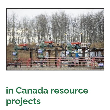
in Canada resource
projects