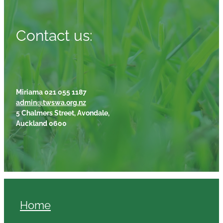
Contact us:
Miriama 021 055 1187
admin@twswa.org.nz
5 Chalmers Street, Avondale,
Auckland 0600
Home