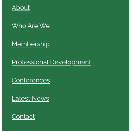
About
Who Are We
Membership
Professional Development
Conferences
Latest News
Contact