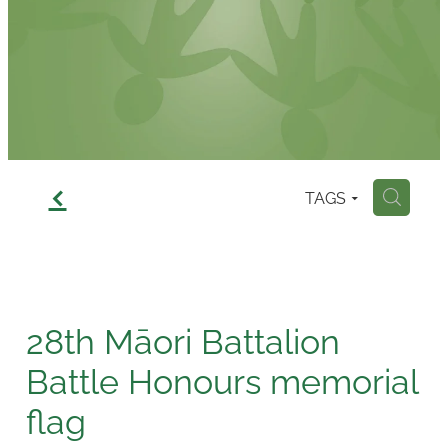
Contact
f
TAGS
H
28th Māori Battalion
Battle Honours memorial
flag