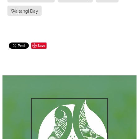
Waitangi Day
Save