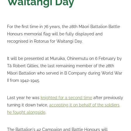
Waitangi Day
For the first time in 76 years, the 28th Māori Battalion Battle
Honours memorial flag will be fully displayed and
recognised in Rotorua for Waitangi Day.
It will be presented at Muruika, Ohinemutu on 6 February by
Tā Robert Gillies, the last remaining member of the 28th
Māori Battalion who served in B Company during World War
II from 1942-1945.
Last year he was
knighted for a second time
after previously
turning it down twice,
accepting it on behalf of the soldiers
he fought alongside
.
The Battalion's 42 Campaign and Battle Honours will