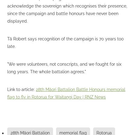
acknowledge the sovereign which recognises their presence,
since the campaign and battle honours have never been
displayed.
Tā Robert says recognition of the campaign is 70 years too
late.
"We were volunteers, not conscripts, and we fought for six
long years. The whole battalion agrees."
Link to article:
28th Māori Battalion Battle Honours memorial
flag to fly in Rotorua for Waitangi Day | RNZ News
28th Māori Battalion
memorial flag
Rotorua