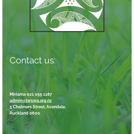
Contact us:
Miriama 021 055 1187
admin@twswa.org.nz
5 Chalmers Street, Avondale,
Auckland 0600