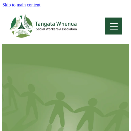
Skip to main content
Home
About
Who Are We
Membership
Professional Development
Conferences
Latest News