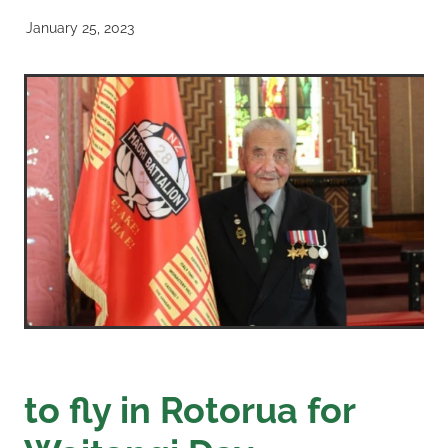
January 25, 2023
to fly in Rotorua for