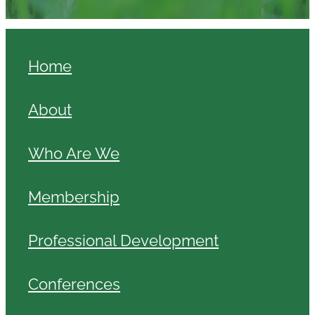
Home
About
Who Are We
Membership
Professional Development
Conferences