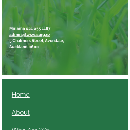
Miriama 021 055 1187
admin@twswa.org.nz
5 Chalmers Street, Avondale,
Auckland 0600
Home
About
Who Are We