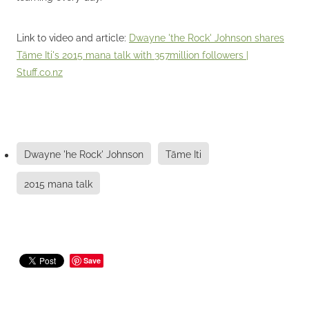
Link to video and article:
Dwayne 'the Rock' Johnson shares
Tāme Iti's 2015 mana talk with 357million followers |
Stuff.co.nz
Dwayne 'he Rock' Johnson
Tāme Iti
2015 mana talk
Save