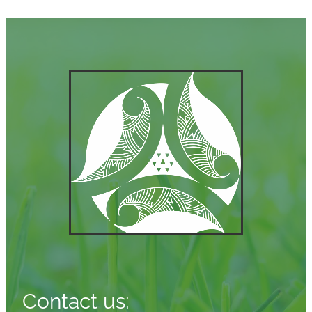
Contact us: