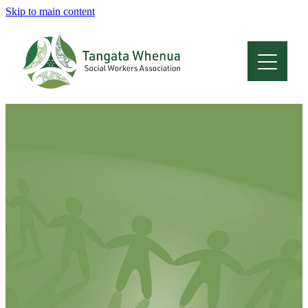
Skip to main content
Home
About
Who Are We
Membership
Professional Development
Conferences
Latest News