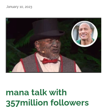
January 10, 2023
mana talk with
357million followers