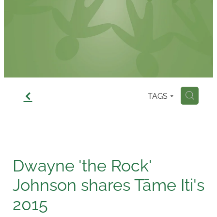
Contact
f
TAGS
H
Dwayne 'the Rock'
Johnson shares Tāme Iti's
2015