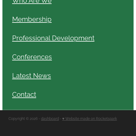
Membership
Professional Development
Conferences
Latest News
Contact
Copyright © 2026 -
dashboard
-
♥ Website made on Rocketspark