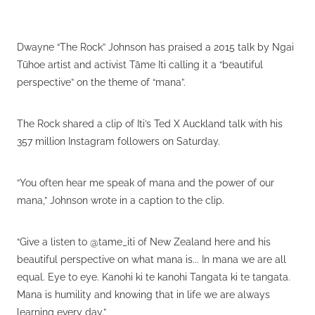
Dwayne “The Rock” Johnson has praised a 2015 talk by Ngai
Tūhoe artist and activist Tāme Iti calling it a “beautiful
perspective” on the theme of “mana”.
The Rock shared a clip of Iti’s Ted X Auckland talk with his
357 million Instagram followers on Saturday.
“You often hear me speak of mana and the power of our
mana,” Johnson wrote in a caption to the clip.
“Give a listen to @tame_iti of New Zealand here and his
beautiful perspective on what mana is... In mana we are all
equal. Eye to eye. Kanohi ki te kanohi Tangata ki te tangata.
Mana is humility and knowing that in life we are always
learning every day.”