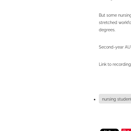
But some nursing
stretched workfo
degrees.
Second-year AUT 
Link to recording
nursing studen