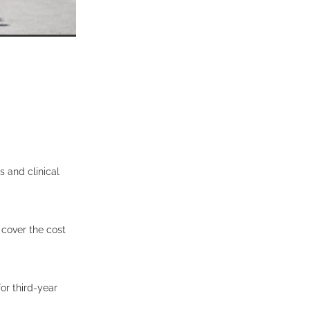
 and clinical
 cover the cost
or third-year