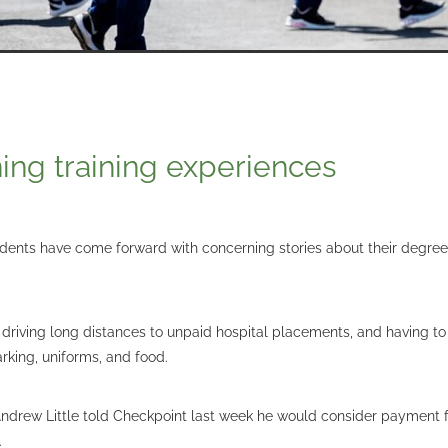
ing training experiences
dents have come forward with concerning stories about their degrees
riving long distances to unpaid hospital placements, and having to
parking, uniforms, and food.
Andrew Little told Checkpoint last week he would consider payment f
.