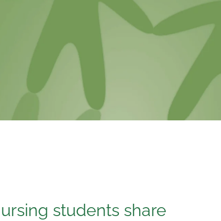
ursing students share