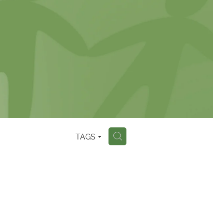
TAGS
H