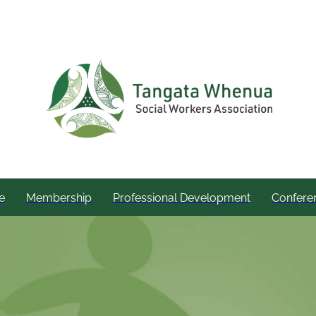
e
Membership
Professional Development
Confere