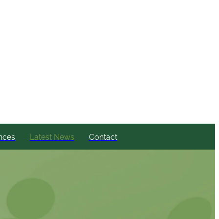
nces
Latest News
Contact