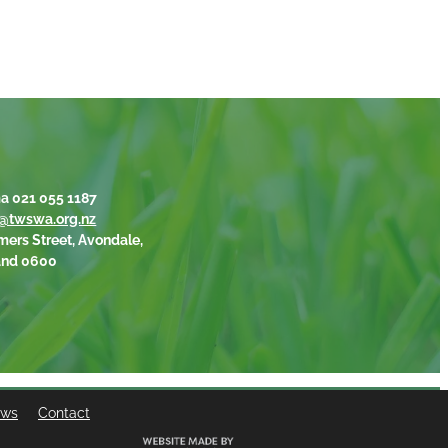
a 021 055 1187
@twswa.org.nz
mers Street, Avondale,
and 0600
ews
Contact