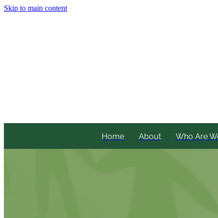
Skip to main content
Home
About
Who Are W