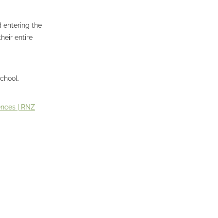
 entering the
heir entire
chool.
ences | RNZ