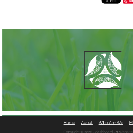
Sa
Home
About
Who Are We
M
Copyright © 2026 -
dashboard
-
♥ Website