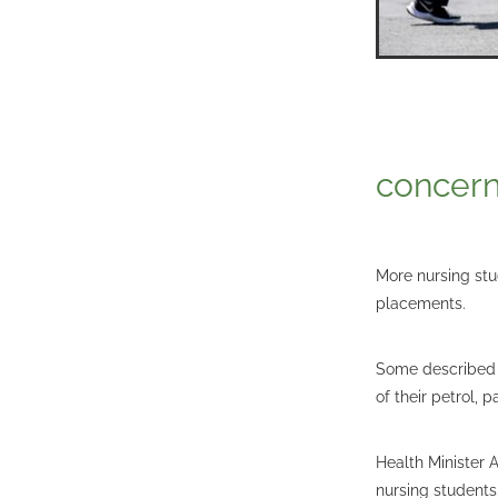
concern
More nursing stu
placements.
Some described d
of their petrol, 
Health Minister 
nursing students