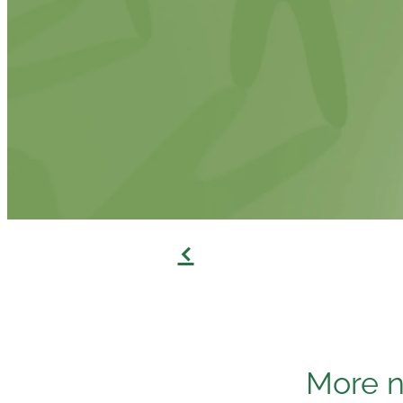
f
More n