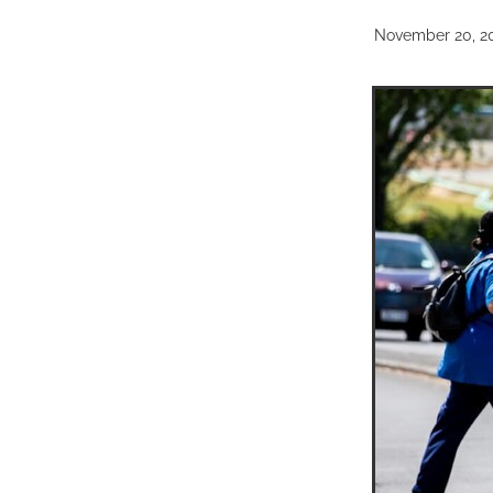
November 20, 2