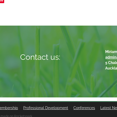
ve
Miriam
Contact us:
admin
5 Chal
Auckl
embership
Professional Development
Conferences
Latest N
 made on Rocketspark