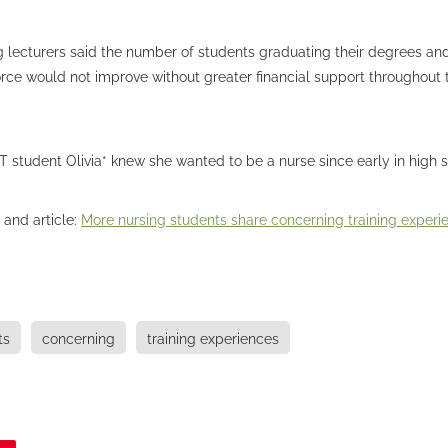
 lecturers said the number of students graduating their degrees and
rce would not improve without greater financial support throughout t
student Olivia* knew she wanted to be a nurse since early in high s
 and article:
More nursing students share concerning training experi
ts
concerning
training experiences