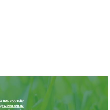
a 021 055 1187
@twswa.org.nz