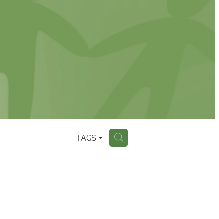
TAGS
H