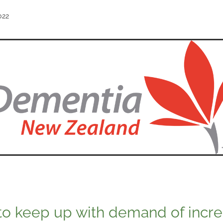
022
to keep up with demand of incre