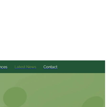
nces
Latest News
Contact