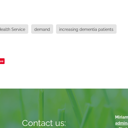
ealth Service
demand
increasing dementia patients
ve
Miriam
Contact us:
admin