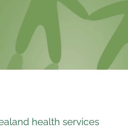
aland health services