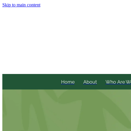
Skip to main content
Home
About
Who Are W