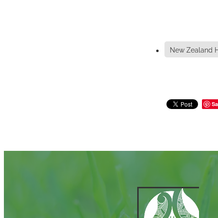
New Zealand H
Sa