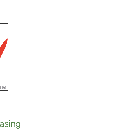
asing