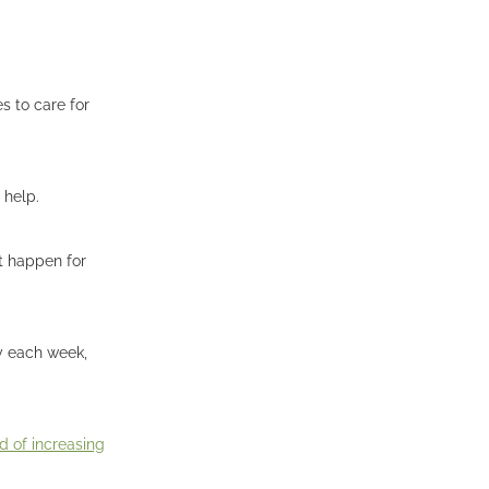
s to care for
 help.
't happen for
ay each week,
 of increasing