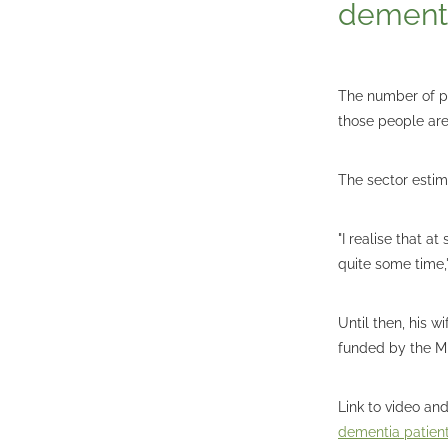
dementi
The number of pe
those people ar
The sector estim
"I realise that a
quite some time,"
Until then, his 
funded by the Mi
Link to video and
dementia patien