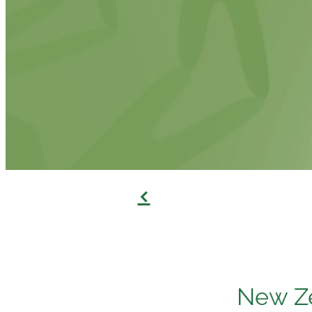
f
New Ze