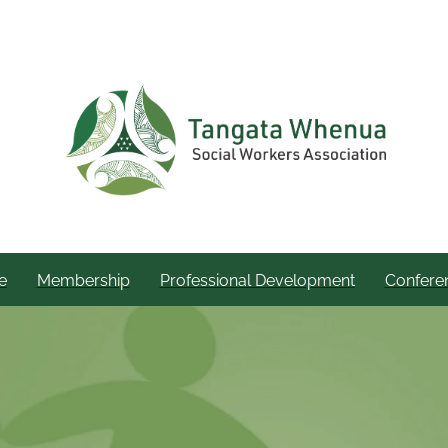
e
Membership
Professional Development
Confere