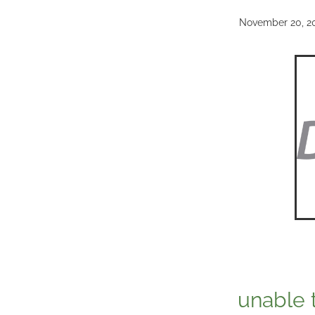
November 20, 2
unable 