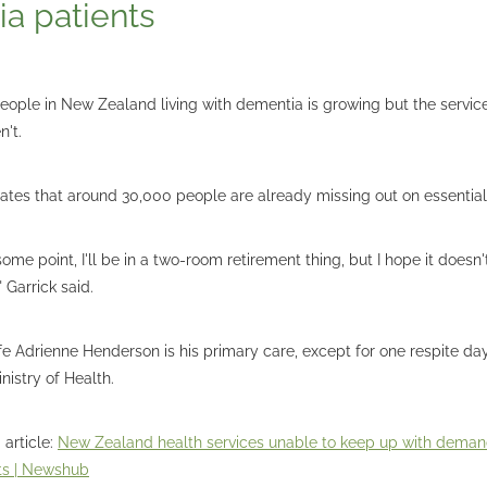
a patients
ople in New Zealand living with dementia is growing but the service
en't.
ates that around 30,000 people are already missing out on essential
t some point, I'll be in a two-room retirement thing, but I hope it doesn
 Garrick said.
wife Adrienne Henderson is his primary care, except for one respite d
nistry of Health.
 article:
New Zealand health services unable to keep up with demand
ts | Newshub