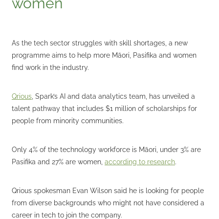
women
As the tech sector struggles with skill shortages, a new
programme aims to help more Māori, Pasifika and women
find work in the industry.
Qrious
, Spark’s AI and data analytics team, has unveiled a
talent pathway that includes $1 million of scholarships for
people from minority communities.
Only 4% of the technology workforce is Māori, under 3% are
Pasifika and 27% are women,
according to research
.
Qrious spokesman Evan Wilson said he is looking for people
from diverse backgrounds who might not have considered a
career in tech to join the company.