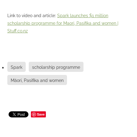
Link to video and article:
Spark launches $1 million
scholarship programme for Maori, Pasifika and women |
Stuff.co.nz
Spark
scholarship programme
Māori, Pasifika and women
Save