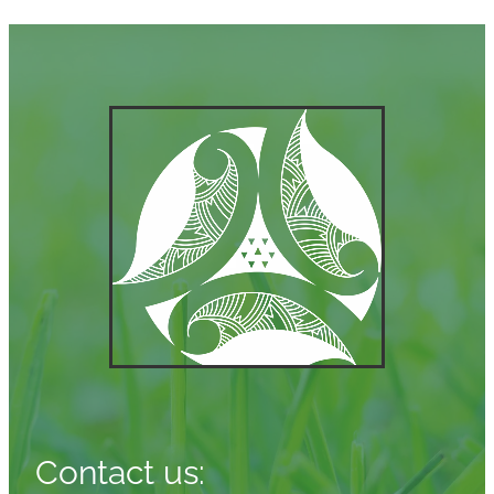
Contact us: