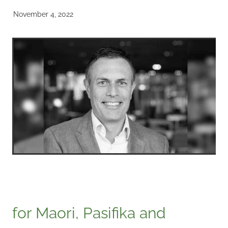
November 4, 2022
for Maori, Pasifika and