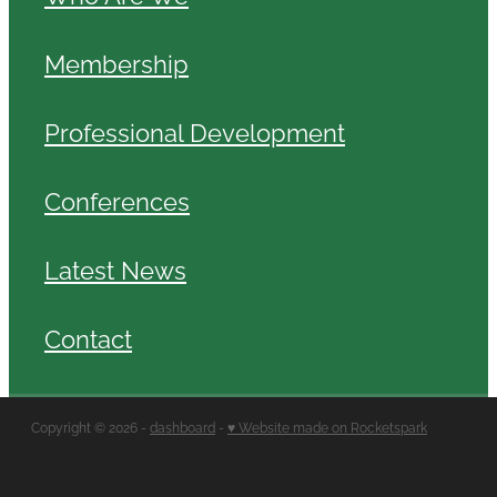
Membership
Professional Development
Conferences
Latest News
Contact
Copyright © 2026 -
dashboard
-
♥ Website made on Rocketspark