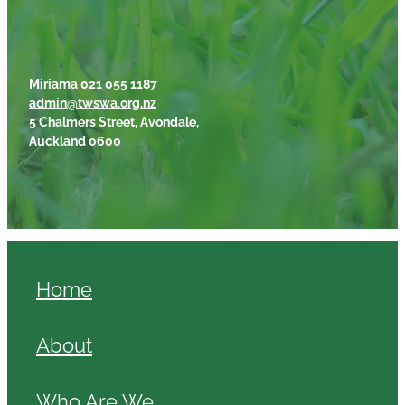
Miriama 021 055 1187
admin@twswa.org.nz
5 Chalmers Street, Avondale,
Auckland 0600
Home
About
Who Are We