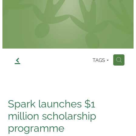
Contact
f
TAGS
H
Spark launches $1
million scholarship
programme