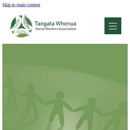
Skip to main content
Home
About
Who Are We
Membership
Professional Development
Conferences
Latest News