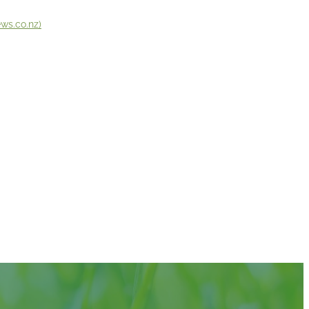
ws.co.nz)