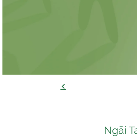
f
Ngāi T