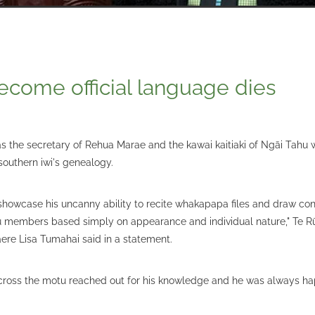
ecome official language dies
s the secretary of Rehua Marae and the kawai kaitiaki of Ngāi Tah
southern iwi's genealogy.
showcase his uncanny ability to recite whakapapa files and draw co
members based simply on appearance and individual nature," Te R
re Lisa Tumahai said in a statement.
ross the motu reached out for his knowledge and he was always hap