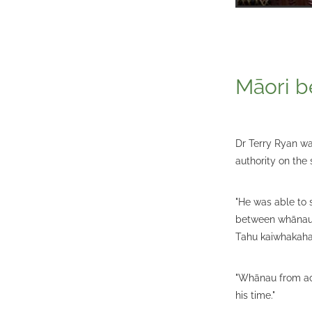
Māori b
Dr Terry Ryan wa
authority on the 
"He was able to 
between whānau 
Tahu kaiwhakahae
"Whānau from ac
his time."