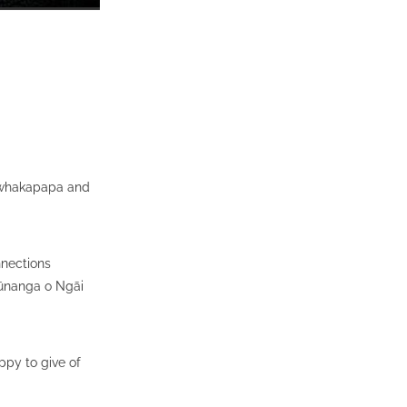
u whakapapa and
nnections
ūnanga o Ngāi
py to give of