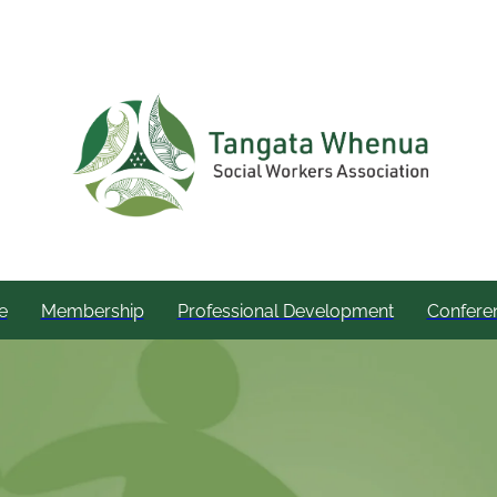
e
Membership
Professional Development
Confere