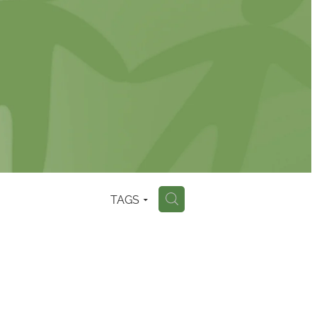
TAGS
H