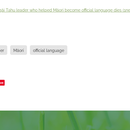
āi Tahu leader who helped Māori become official language dies (1ne
er
Māori
official language
ve