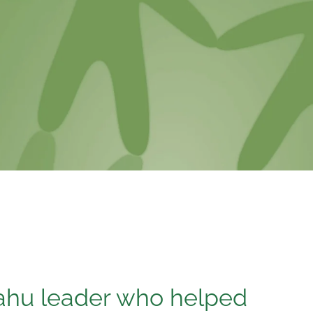
ahu leader who helped