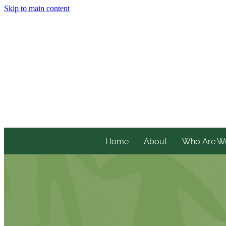
Skip to main content
Home
About
Who Are W