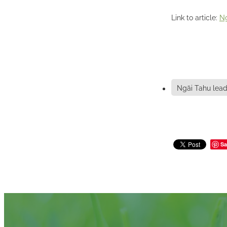
Link to article:
Ng
Ngāi Tahu lead
Sa