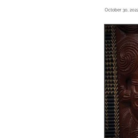
October 30, 202