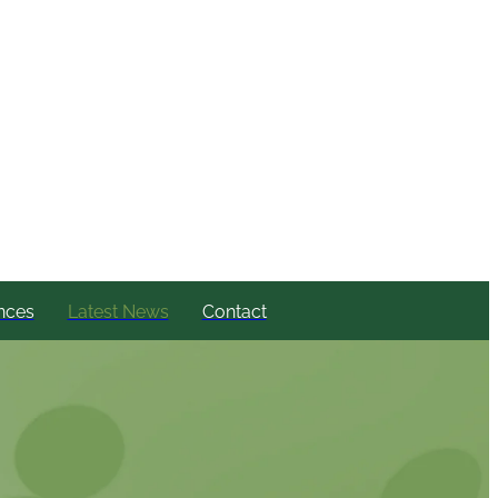
nces
Latest News
Contact