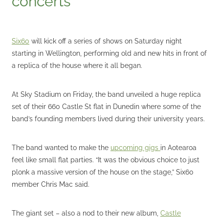
Six60
will kick off a series of shows on Saturday night
starting in Wellington, performing old and new hits in front of
a replica of the house where it all began.
At Sky Stadium on Friday, the band unveiled a huge replica
set of their 660 Castle St flat in Dunedin where some of the
band’s founding members lived during their university years.
The band wanted to make the
upcoming gigs
in Aotearoa
feel like small flat parties. “It was the obvious choice to just
plonk a massive version of the house on the stage,” Six60
member Chris Mac said.
The giant set – also a nod to their new album,
Castle