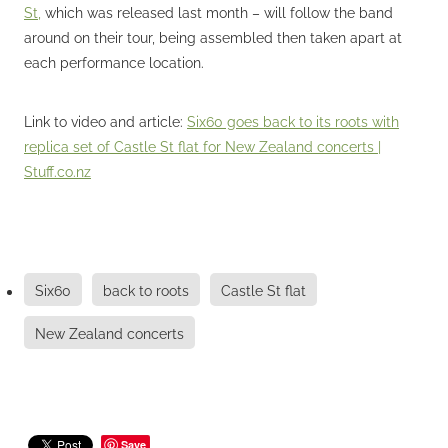
St,
which was released last month – will follow the band
around on their tour, being assembled then taken apart at
each performance location.
Link to video and article:
Six60 goes back to its roots with
replica set of Castle St flat for New Zealand concerts |
Stuff.co.nz
Six60
back to roots
Castle St flat
New Zealand concerts
Save