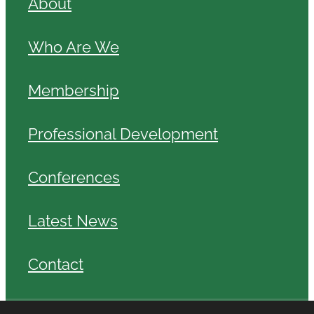
About
Who Are We
Membership
Professional Development
Conferences
Latest News
Contact