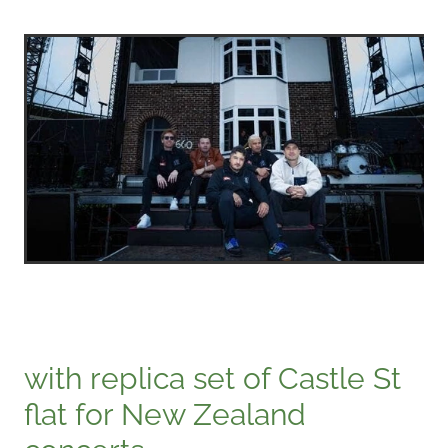
with replica set of Castle St
flat for New Zealand
concerts