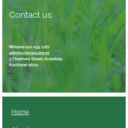
Contact us:
Miriama 021 055 1187
admin@twswa.org.nz
5 Chalmers Street, Avondale,
Auckland 0600
Home