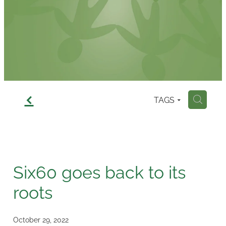
Contact
f
TAGS
H
Six60 goes back to its
roots
October 29, 2022