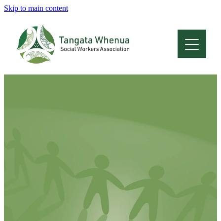
Skip to main content
Home
About
Who Are We
Membership
Professional Development
Conferences
Latest News