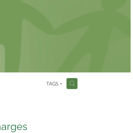
TAGS
H
harges