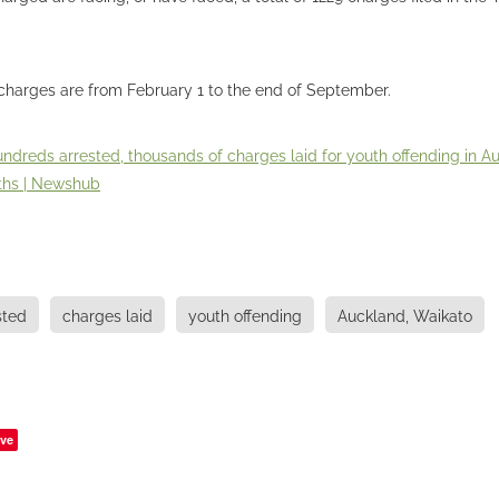
charges are from February 1 to the end of September.
ndreds arrested, thousands of charges laid for youth offending in A
ths | Newshub
sted
charges laid
youth offending
Auckland, Waikato
ve