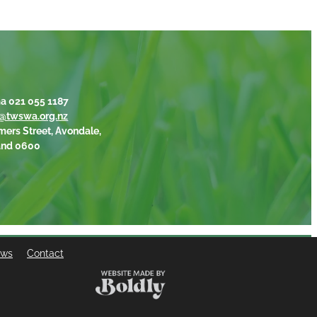
a 021 055 1187
@twswa.org.nz
mers Street, Avondale,
and 0600
ews
Contact