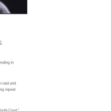
s
ending in
m-raid and
ing repeat
Youth Court,"