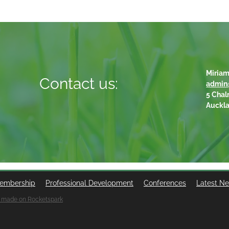
Miriam
Contact us:
admin
5 Chal
Auckl
embership
Professional Development
Conferences
Latest N
 made on Rocketspark