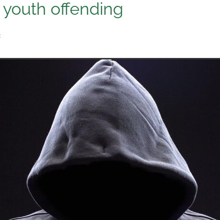
r youth offending
2