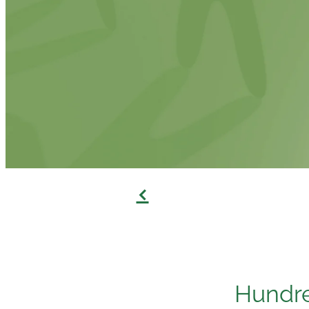
f
Hundre