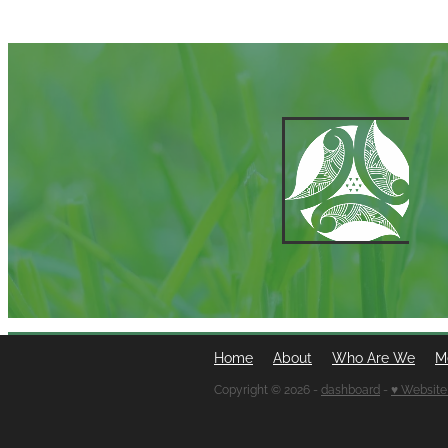
Home
About
Who Are We
M
Copyright © 2026 -
dashboard
-
♥ Website