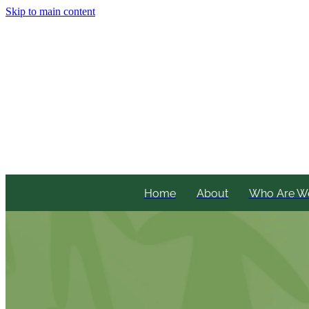
Skip to main content
Home
About
Who Are W