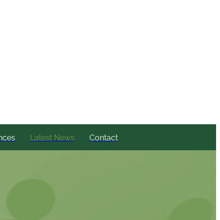
nces
Latest News
Contact