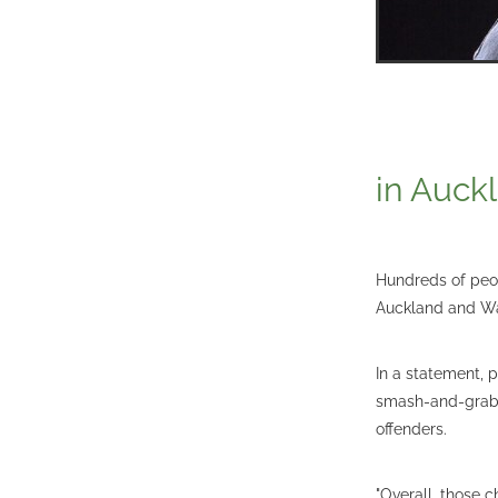
in Auck
Hundreds of peop
Auckland and Wa
In a statement, 
smash-and-grab 
offenders.
"Overall, those c