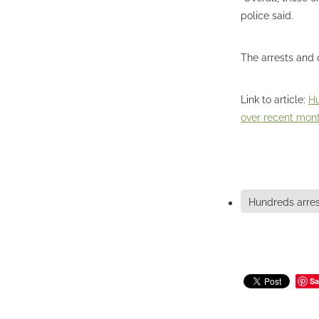
police said.
The arrests and 
Link to article:
Hu
over recent mon
Hundreds arre
Sa