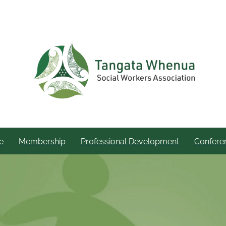
e
Membership
Professional Development
Confere