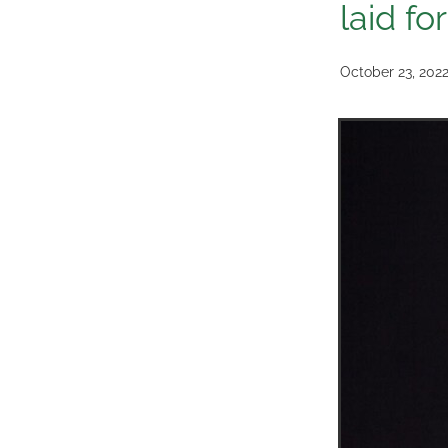
laid fo
October 23, 202