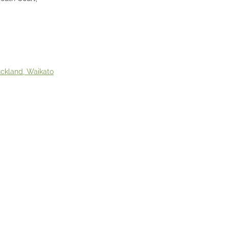
uckland, Waikato