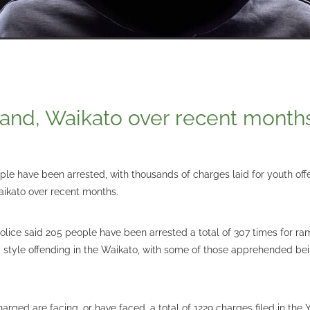
land, Waikato over recent month
le have been arrested, with thousands of charges laid for youth off
ikato over recent months.
police said 205 people have been arrested a total of 307 times for ra
style offending in the Waikato, with some of those apprehended be
harged are facing, or have faced, a total of 1229 charges filed in the 