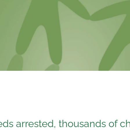
ds arrested, thousands of c