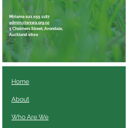
Miriama 021 055 1187
admin@twswa.org.nz
5 Chalmers Street, Avondale,
Auckland 0600
Home
About
Who Are We