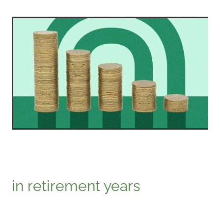
in retirement years