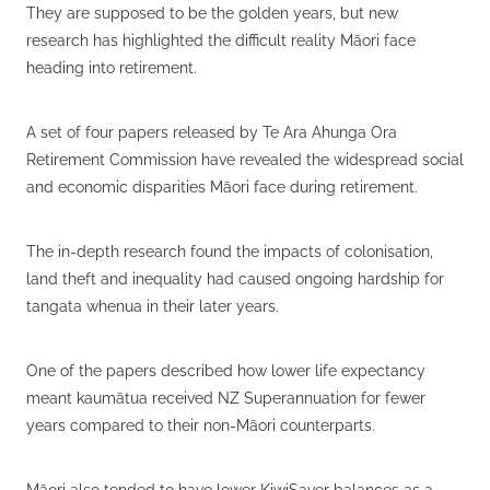
They are supposed to be the golden years, but new
research has highlighted the difficult reality Māori face
heading into retirement.
A set of four papers released by Te Ara Ahunga Ora
Retirement Commission have revealed the widespread social
and economic disparities Māori face during retirement.
The in-depth research found the impacts of colonisation,
land theft and inequality had caused ongoing hardship for
tangata whenua in their later years.
One of the papers described how lower life expectancy
meant kaumātua received NZ Superannuation for fewer
years compared to their non-Māori counterparts.
Māori also tended to have lower KiwiSaver balances as a