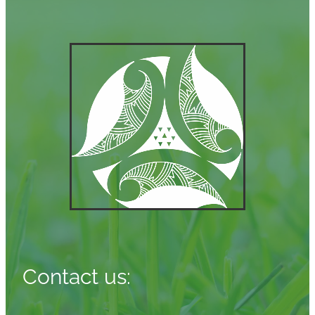
Contact us: