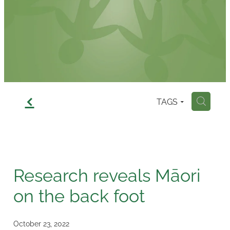
Contact
f
TAGS
H
Research reveals Māori
on the back foot
October 23, 2022