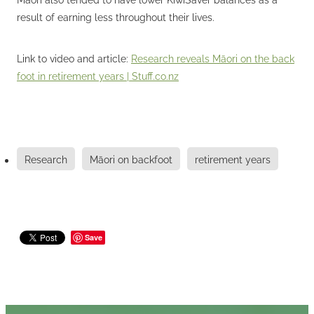
result of earning less throughout their lives.
Link to video and article:
Research reveals Māori on the back
foot in retirement years | Stuff.co.nz
Research
Māori on backfoot
retirement years
Save