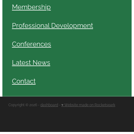
Membership
Professional Development
Conferences
Latest News
Contact
Copyright © 2026 -
dashboard
-
♥ Website made on Rocketspark