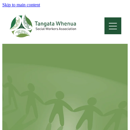
Skip to main content
Home
About
Who Are We
Membership
Professional Development
Conferences
Latest News