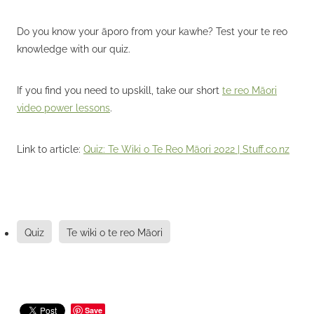
Do you know your āporo from your kawhe? Test your te reo
knowledge with our quiz.
If you find you need to upskill, take our short
te reo Māori
video power lessons
.
Link to article:
Quiz: Te Wiki o Te Reo Māori 2022 | Stuff.co.nz
Quiz
Te wiki o te reo Māori
Save