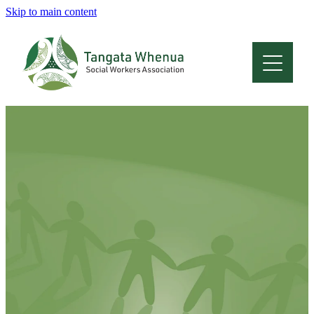
Skip to main content
Home
About
Who Are We
Membership
Professional Development
Conferences
Latest News