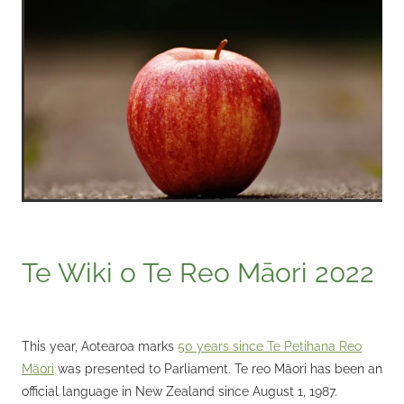
Te Wiki o Te Reo Māori 2022
This year, Aotearoa marks
50 years since Te Petihana Reo
Māori
was presented to Parliament. Te reo Māori has been an
official language in New Zealand since August 1, 1987.