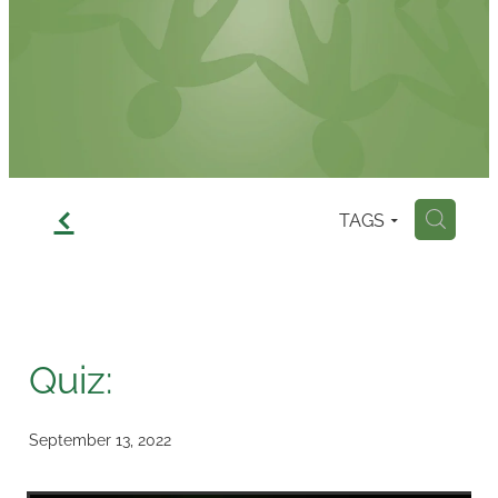
Contact
f
TAGS
H
Quiz:
September 13, 2022