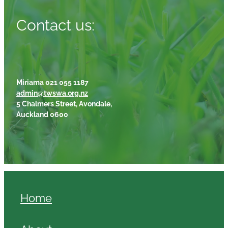
Contact us:
Miriama 021 055 1187
admin@twswa.org.nz
5 Chalmers Street, Avondale,
Auckland 0600
Home