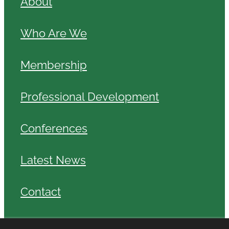
About
Who Are We
Membership
Professional Development
Conferences
Latest News
Contact