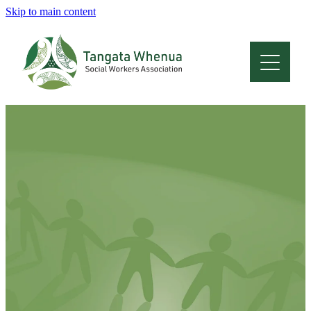
Skip to main content
Home
About
Who Are We
Membership
Professional Development
Conferences
Latest News