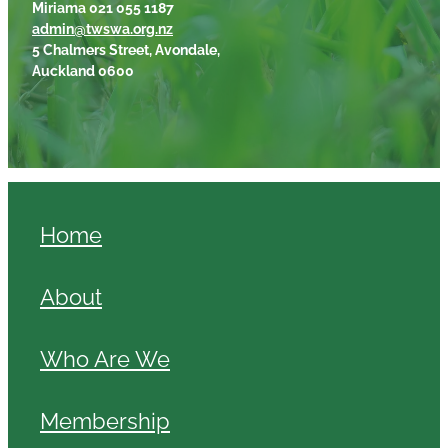
Miriama 021 055 1187
admin@twswa.org.nz
5 Chalmers Street, Avondale,
Auckland 0600
Home
About
Who Are We
Membership