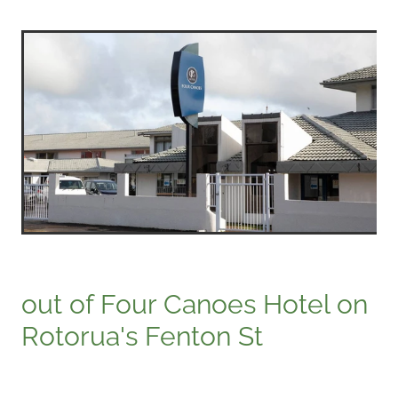
out of Four Canoes Hotel on
Rotorua's Fenton St