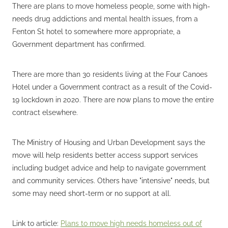
There are plans to move homeless people, some with high-
needs drug addictions and mental health issues, from a
Fenton St hotel to somewhere more appropriate, a
Government department has confirmed.
There are more than 30 residents living at the Four Canoes
Hotel under a Government contract as a result of the Covid-
19 lockdown in 2020. There are now plans to move the entire
contract elsewhere.
The Ministry of Housing and Urban Development says the
move will help residents better access support services
including budget advice and help to navigate government
and community services. Others have "intensive" needs, but
some may need short-term or no support at all.
Link to article:
Plans to move high needs homeless out of