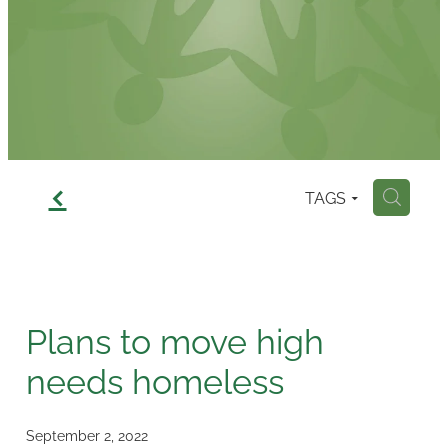
Contact
f
TAGS
H
Plans to move high
needs homeless
September 2, 2022