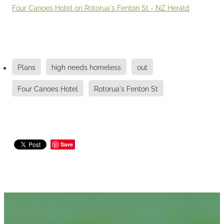
Four Canoes Hotel on Rotorua's Fenton St - NZ Herald
Plans
high needs homeless
out
Four Canoes Hotel
Rotorua's Fenton St
Save