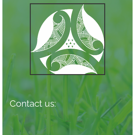
Contact us: