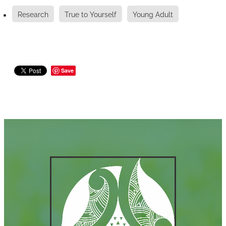
Research
True to Yourself
Young Adult
Save