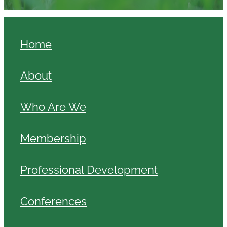
Home
About
Who Are We
Membership
Professional Development
Conferences