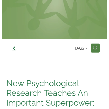
Contact
f
TAGS
H
New Psychological
Research Teaches An
Important Superpower: