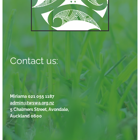
Contact us:
Miriama 021 055 1187
admin@twswa.org.nz
5 Chalmers Street, Avondale,
Auckland 0600