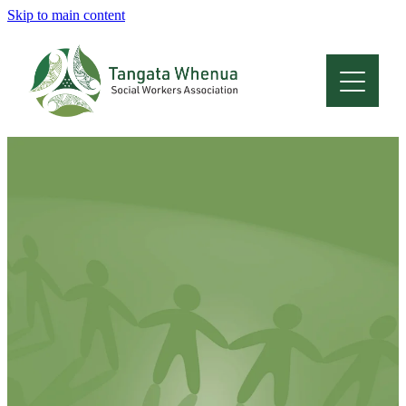
Skip to main content
Home
About
Who Are We
Membership
Professional Development
Conferences
Latest News