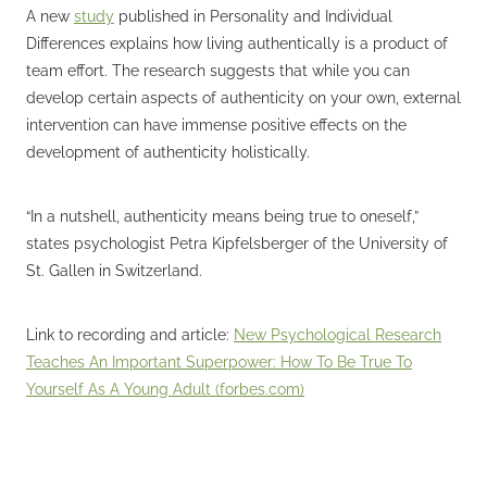
A new
study
published in Personality and Individual
Differences explains how living authentically is a product of
team effort. The research suggests that while you can
develop certain aspects of authenticity on your own, external
intervention can have immense positive effects on the
development of authenticity holistically.
“In a nutshell, authenticity means being true to oneself,”
states psychologist Petra Kipfelsberger of the University of
St. Gallen in Switzerland.
Link to recording and article:
New Psychological Research
Teaches An Important Superpower: How To Be True To
Yourself As A Young Adult (forbes.com)