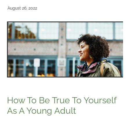
August 26, 2022
How To Be True To Yourself
As A Young Adult