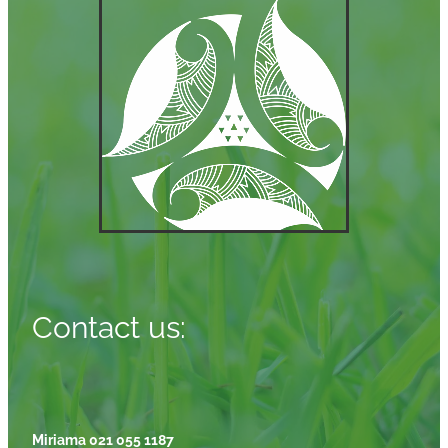
Contact us:
Miriama 021 055 1187