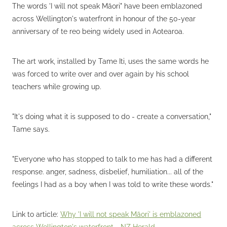
The words 'I will not speak Māori" have been emblazoned
across Wellington's waterfront in honour of the 50-year
anniversary of te reo being widely used in Aotearoa.
The art work, installed by Tame Iti, uses the same words he
was forced to write over and over again by his school
teachers while growing up.
"It's doing what it is supposed to do - create a conversation,"
Tame says.
"Everyone who has stopped to talk to me has had a different
response. anger, sadness, disbelief, humiliation... all of the
feelings I had as a boy when I was told to write these words."
Link to article:
Why 'I will not speak Māori' is emblazoned
across Wellington's waterfront - NZ Herald