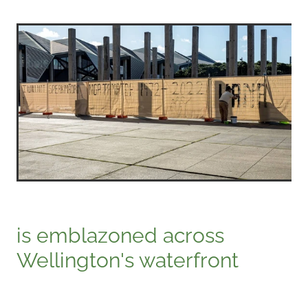
is emblazoned across
Wellington's waterfront