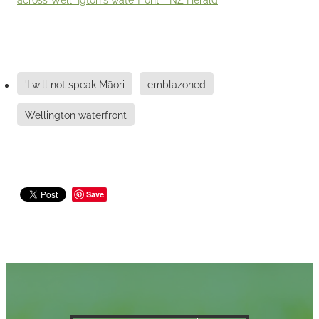
'I will not speak Māori
emblazoned
Wellington waterfront
Save