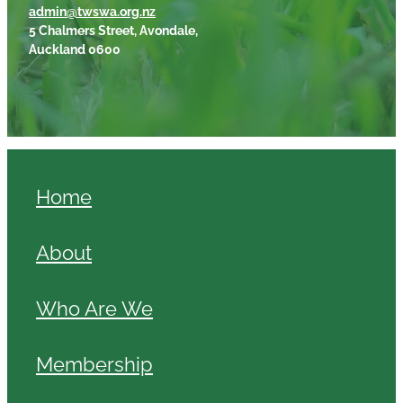
admin@twswa.org.nz
5 Chalmers Street, Avondale,
Auckland 0600
Home
About
Who Are We
Membership