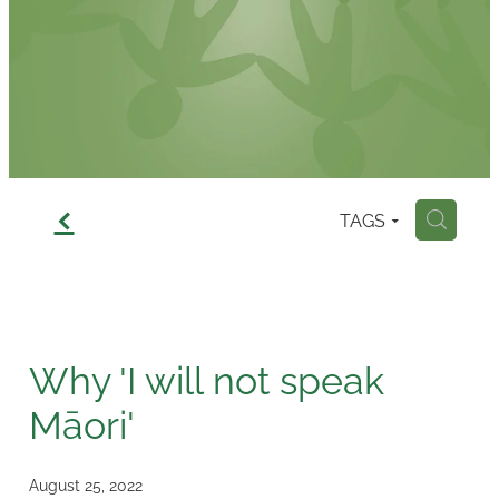
Contact
f
TAGS
H
Why 'I will not speak
Māori'
August 25, 2022