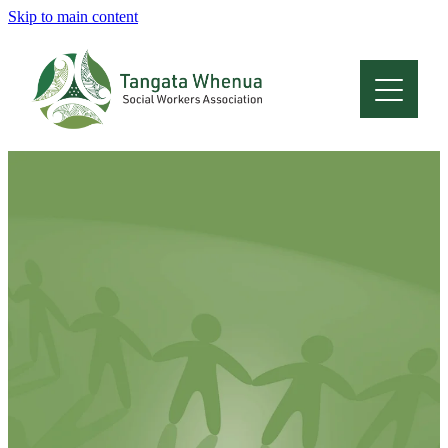
Skip to main content
Home
About
Who Are We
Membership
Professional Development
Conferences
Latest News