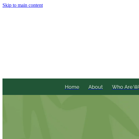
Skip to main content
Home
About
Who Are W