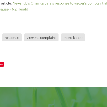
 article:
Newshub's Oriini Kaipara's response to viewer's complaint a
 kauae - NZ Herald
response
viewer's complaint
moko kauae
ve