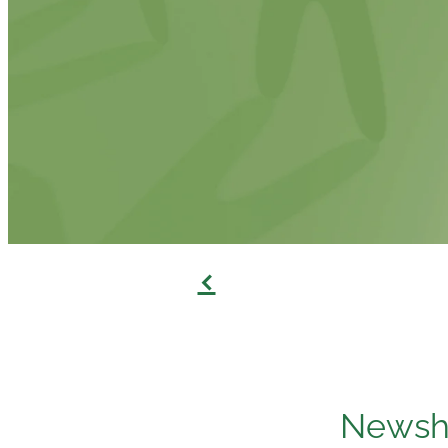
f
Newshu