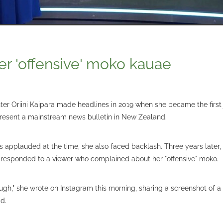
er 'offensive' moko kauae
r Oriini Kaipara made headlines in 2019 when she became the first j
resent a mainstream news bulletin in New Zealand.
 applauded at the time, she also faced backlash. Three years later,
responded to a viewer who complained about her "offensive" moko.
ugh," she wrote on Instagram this morning, sharing a screenshot of 
d.