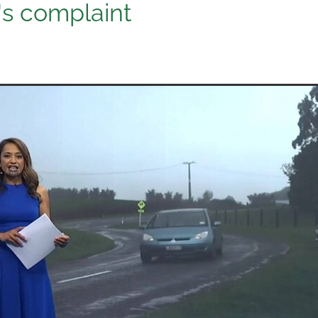
's complaint