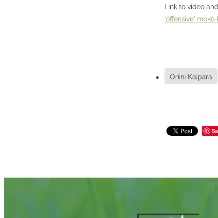
Link to video and
'offensive' moko
Oriini Kaipara
Sa