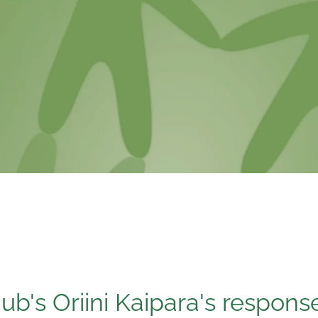
b's Oriini Kaipara's respons