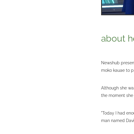
about h
Newshub presente
moko kauae to p
Although she was
the moment she 
"Today I had eno
man named Davi