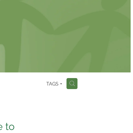
TAGS
H
e to