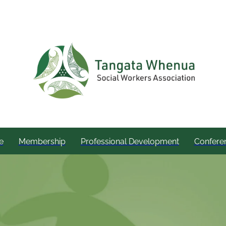
e
Membership
Professional Development
Confere