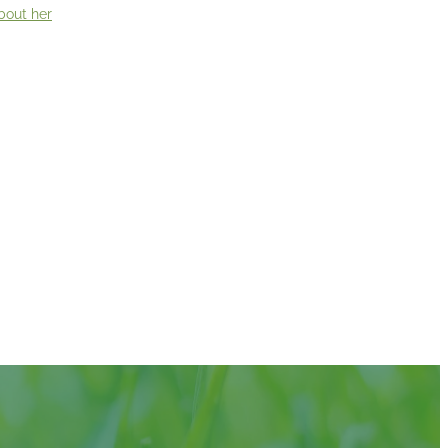
bout her