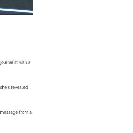
ournalist with a
 she's revealed
a message from a