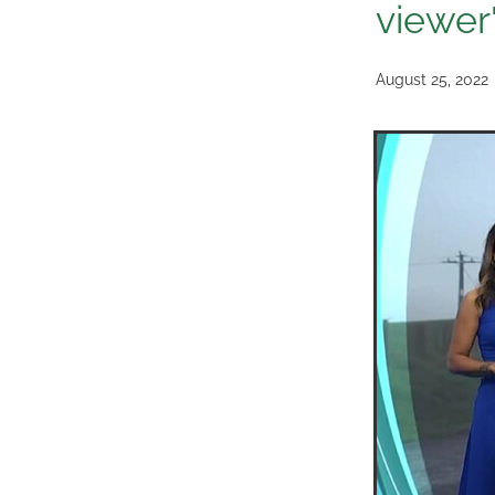
viewer
August 25, 2022