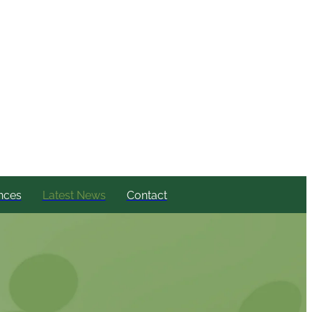
nces
Latest News
Contact