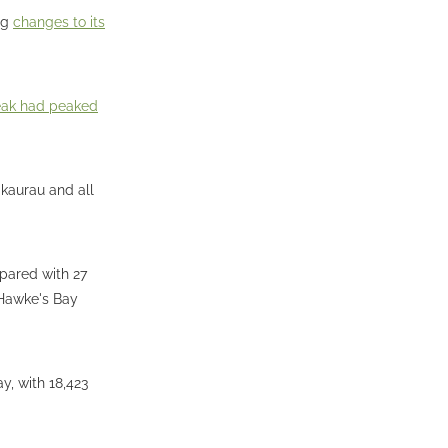
ng
changes to its
eak had peaked
akaurau and all
pared with 27
 Hawke's Bay
y, with 18,423