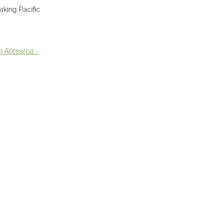
aking Pacific
n Aotearoa -