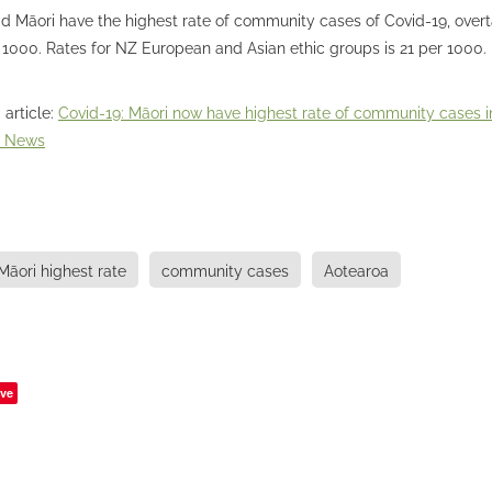
id Māori have the highest rate of community cases of Covid-19, overt
 1000. Rates for NZ European and Asian ethic groups is 21 per 1000.
 article:
Covid-19: Māori now have highest rate of community cases i
Z News
Māori highest rate
community cases
Aotearoa
ve