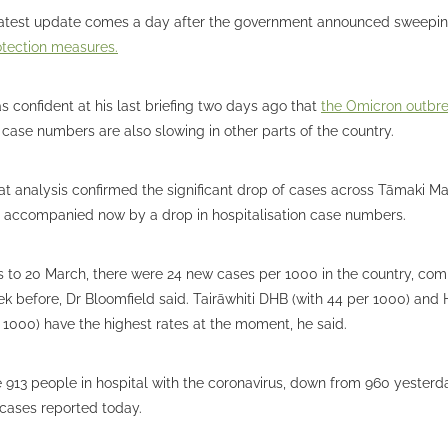
 latest update comes a day after the government announced sweepi
otection measures.
s confident at his last briefing two days ago that
the Omicron outbr
case numbers are also slowing in other parts of the country.
at analysis confirmed the significant drop of cases across Tāmaki M
, accompanied now by a drop in hospitalisation case numbers.
s to 20 March, there were 24 new cases per 1000 in the country, com
k before, Dr Bloomfield said. Tairāwhiti DHB (with 44 per 1000) and
 1000) have the highest rates at the moment, he said.
 913 people in hospital with the coronavirus, down from 960 yesterda
ases reported today.