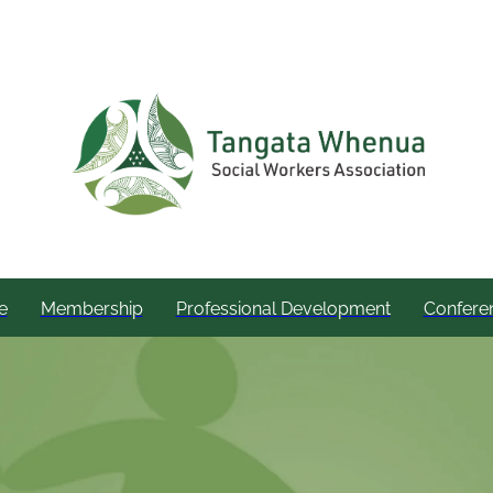
e
Membership
Professional Development
Confere