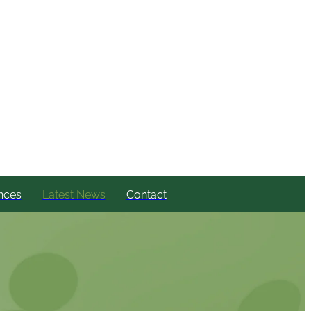
nces
Latest News
Contact