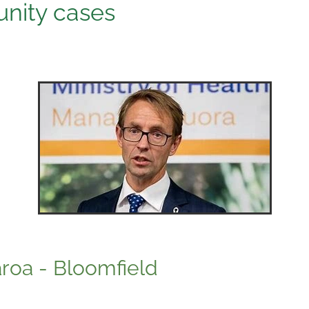
nity cases
aroa - Bloomfield