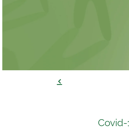
f
Covid-