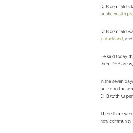
Dr Bloomfield's
public health pr
Dr Bloomfield wa
in Auckland,
and 
He said today th
three DHB areas
In the seven day
per 1000 the wee
DHB (with 38 per
There there were
new community c