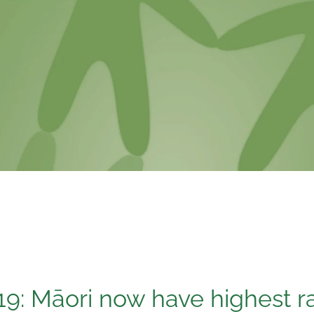
19: Māori now have highest ra