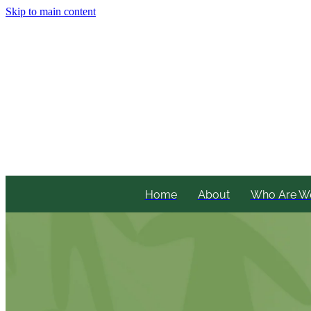
Skip to main content
Home
About
Who Are W