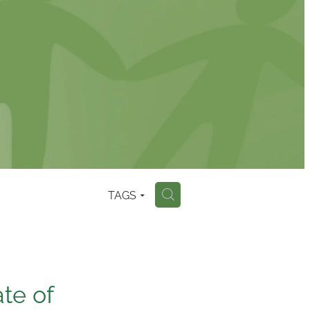
TAGS
H
te of