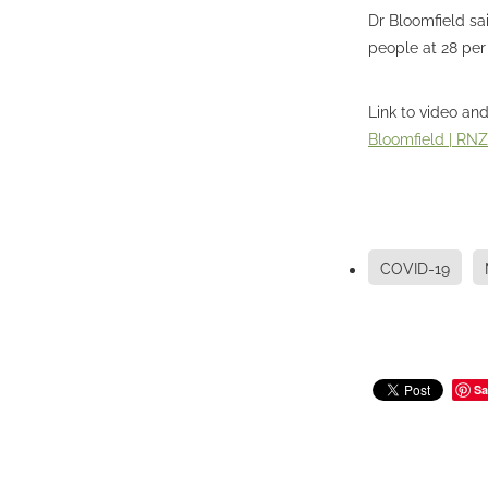
Dr Bloomfield sa
people at 28 per
Link to video and
Bloomfield | RN
COVID-19
Sa