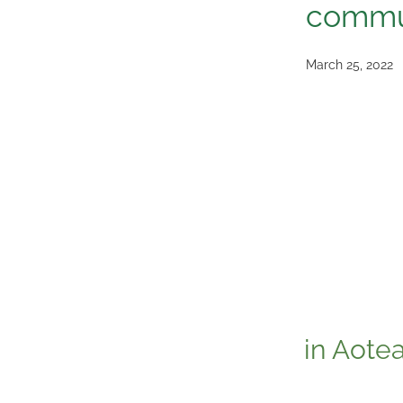
commu
March 25, 2022
in Aote