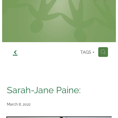
Contact
f
TAGS
H
Sarah-Jane Paine:
March 8, 2022