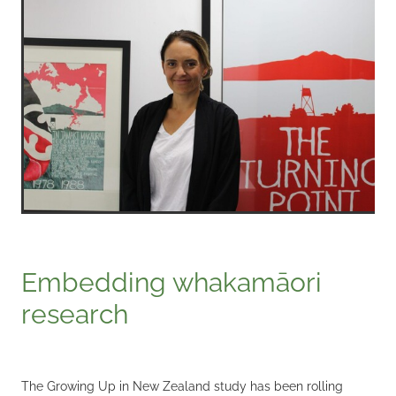
Embedding whakamāori
research
The Growing Up in New Zealand study has been rolling