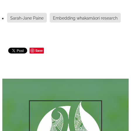
Sarah-Jane Paine
Embedding whakamāori research
Save