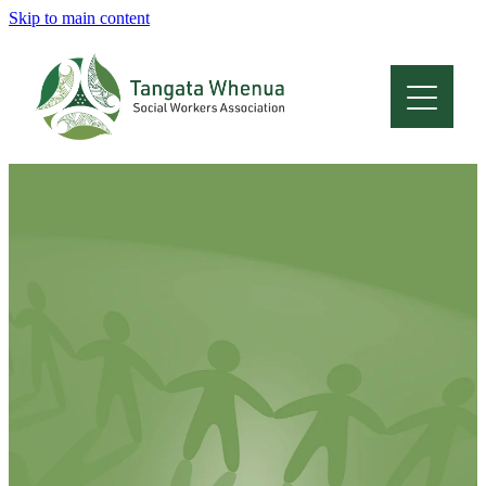
Skip to main content
Home
About
Who Are We
Membership
Professional Development
Conferences
Latest News