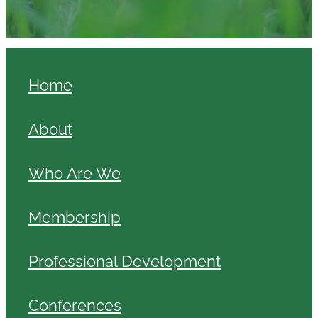
Home
About
Who Are We
Membership
Professional Development
Conferences