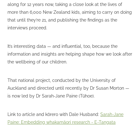
along for 12 years now, taking a close look at the lives of
more than 6,000 New Zealand kids, aiming to carry on doing
that until they’re 21, and publishing the findings as the
interviews proceed.
It’s interesting data — and influential, too, because the
information and insights are helping shape how we look after
the wellbeing of our children.
That national project, conducted by the University of
Auckland and directed until recently by Dr Susan Morton —
is now led by Dr Sarah-Jane Paine (Tūhoe).
Link to article and kōrero with Dale Husband:
Sarah-Jane
Paine: Embedding whakamāori research - E-Tangata