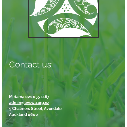
Contact us:
Miriama 021 055 1187
admin@twswa.org.nz
5 Chalmers Street, Avondale,
Auckland 0600