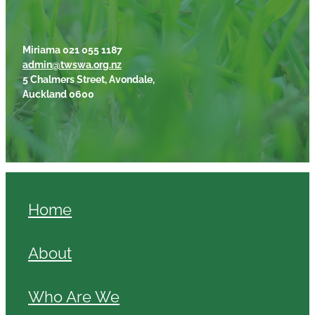
Miriama 021 055 1187
admin@twswa.org.nz
5 Chalmers Street, Avondale,
Auckland 0600
Home
About
Who Are We