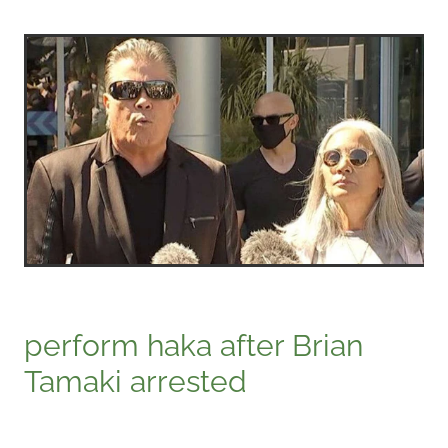
perform haka after Brian
Tamaki arrested