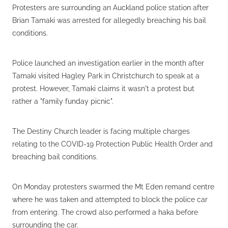
Protesters are surrounding an Auckland police station after
Brian Tamaki was arrested for allegedly breaching his bail
conditions.
Police launched an investigation earlier in the month after
Tamaki visited Hagley Park in Christchurch to speak at a
protest. However, Tamaki claims it wasn't a protest but
rather a "family funday picnic".
The Destiny Church leader is facing multiple charges
relating to the COVID-19 Protection Public Health Order and
breaching bail conditions.
On Monday protesters swarmed the Mt Eden remand centre
where he was taken and attempted to block the police car
from entering. The crowd also performed a haka before
surrounding the car.