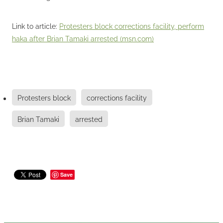
Link to article:
Protesters block corrections facility, perform
haka after Brian Tamaki arrested (msn.com)
Protesters block
corrections facility
Brian Tamaki
arrested
Save