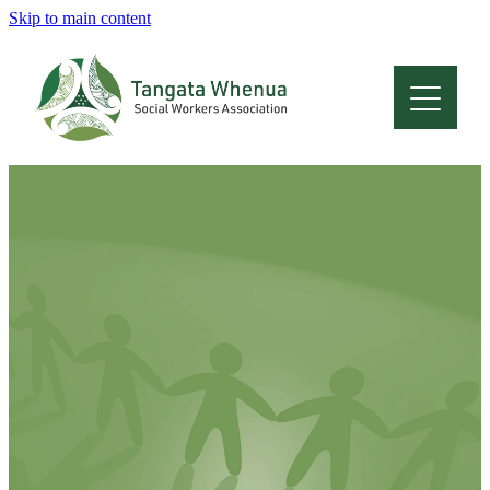
Skip to main content
Home
About
Who Are We
Membership
Professional Development
Conferences
Latest News