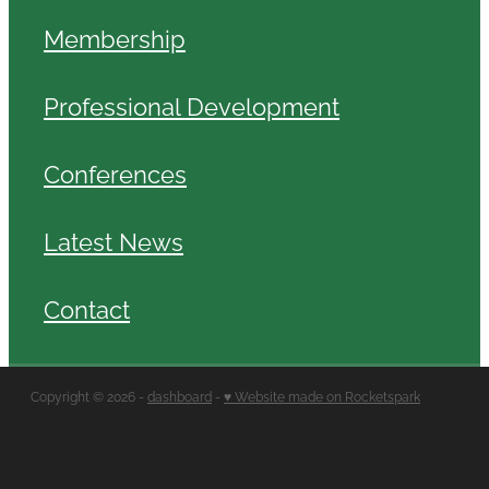
Membership
Professional Development
Conferences
Latest News
Contact
Copyright © 2026 -
dashboard
-
♥ Website made on Rocketspark