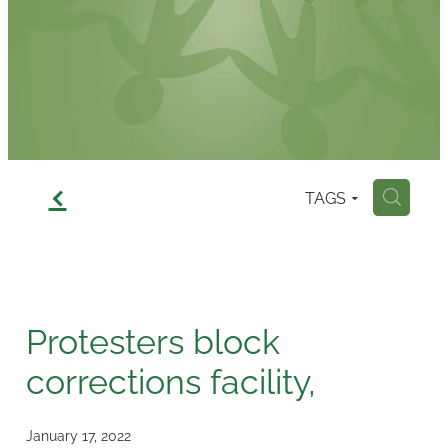
Contact
f
TAGS
H
Protesters block
corrections facility,
January 17, 2022