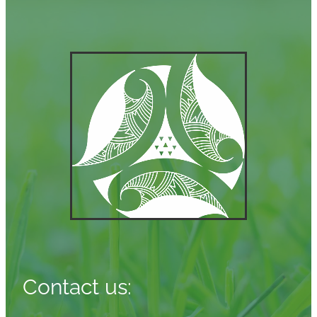
Contact us: