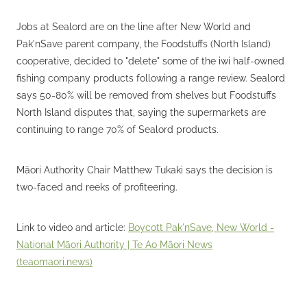
Jobs at Sealord are on the line after New World and
Pak'nSave parent company, the Foodstuffs (North Island)
cooperative, decided to "delete" some of the iwi half-owned
fishing company products following a range review. Sealord
says 50-80% will be removed from shelves but Foodstuffs
North Island disputes that, saying the supermarkets are
continuing to range 70% of Sealord products.
Māori Authority Chair Matthew Tukaki says the decision is
two-faced and reeks of profiteering.
Link to video and article:
Boycott Pak'nSave, New World -
National Māori Authority | Te Ao Māori News
(teaomaori.news)