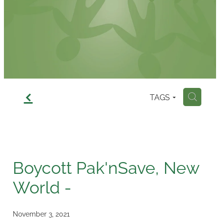
Contact
f
TAGS
H
Boycott Pak'nSave, New
World -
November 3, 2021