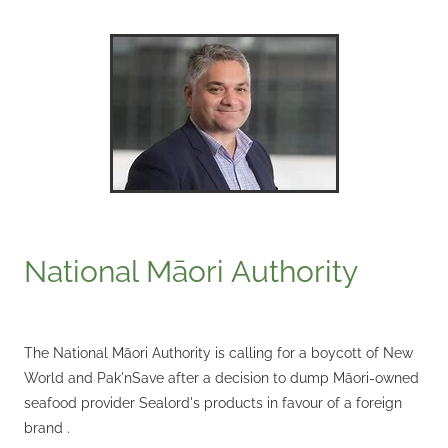
National Māori Authority
The National Māori Authority is calling for a boycott of New
World and Pak'nSave after a decision to dump Māori-owned
seafood provider Sealord's products in favour of a foreign
brand .