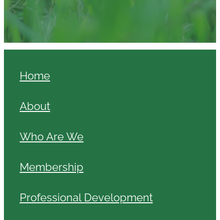
Home
About
Who Are We
Membership
Professional Development