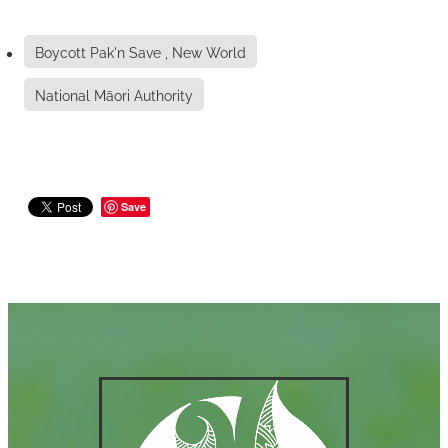
Boycott Pak'n Save , New World
National Māori Authority
Save