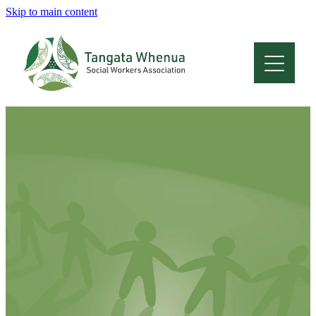
Skip to main content
Home
About
Who Are We
Membership
Professional Development
Conferences
Latest News