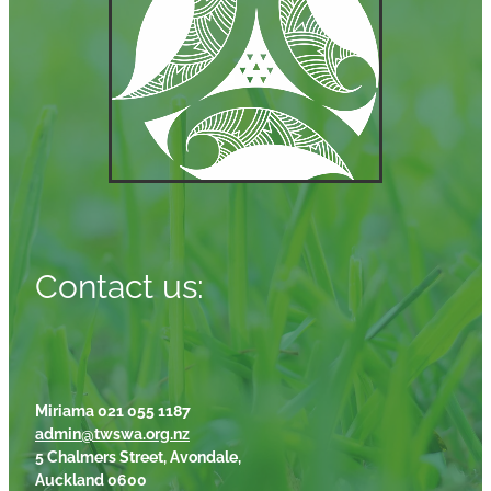
Contact us:
Miriama 021 055 1187
admin@twswa.org.nz
5 Chalmers Street, Avondale,
Auckland 0600