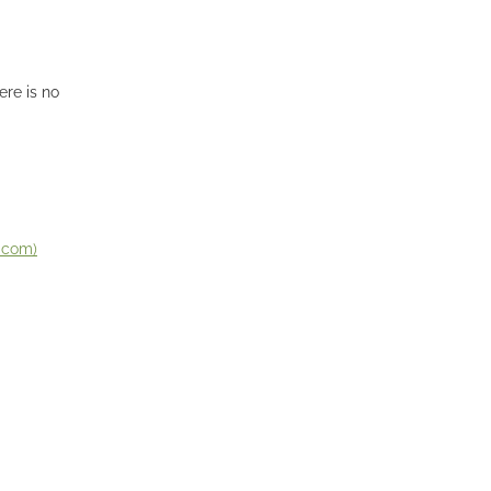
ere is no
n.com)