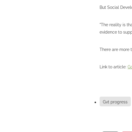
But Social Devel
"The reality is t
evidence to suppo
There are more t
Link to article:
Go
Gvt progress