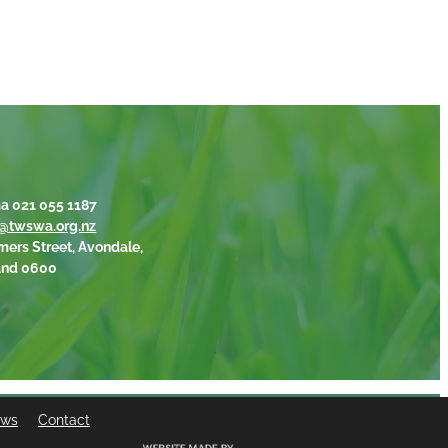
a 021 055 1187
@twswa.org.nz
mers Street, Avondale,
and 0600
ews
Contact