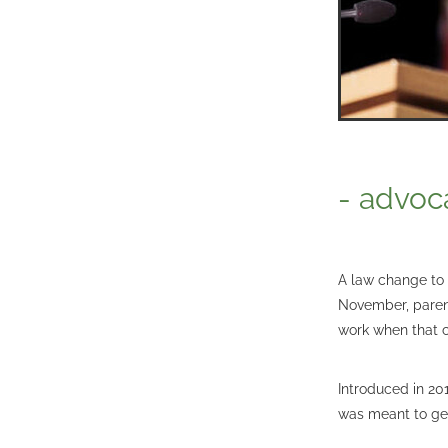
- advoc
A law change to 
November, parent
work when that c
Introduced in 20
was meant to get