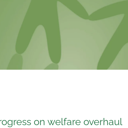
rogress on welfare overhaul