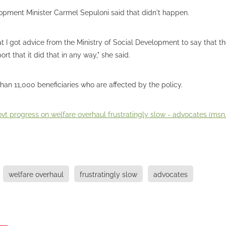
opment Minister Carmel Sepuloni said that didn't happen.
hat I got advice from the Ministry of Social Development to say that th
rt that it did that in any way," she said.
han 11,000 beneficiaries who are affected by the policy.
vt progress on welfare overhaul frustratingly slow - advocates (ms
welfare overhaul
frustratingly slow
advocates