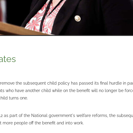
ates
remove the subsequent child policy has passed its final hurdle in pa
s who have another child while on the benefit will no longer be forc
hild turns one.
12 as part of the National government's welfare reforms, the subsequ
 more people off the benefit and into work.