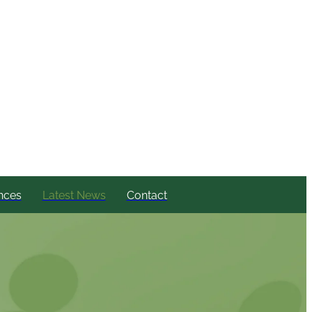
nces
Latest News
Contact