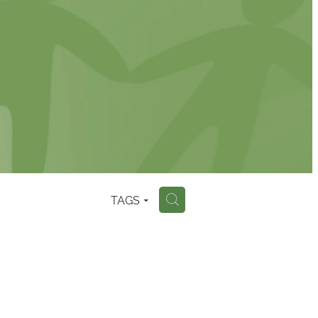
TAGS
H