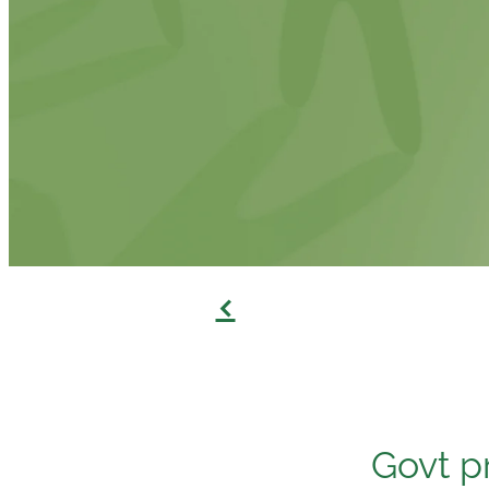
f
Govt p