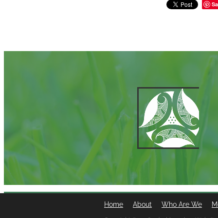
Sa
Home
About
Who Are We
M