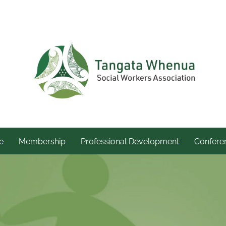
e
Membership
Professional Development
Confere