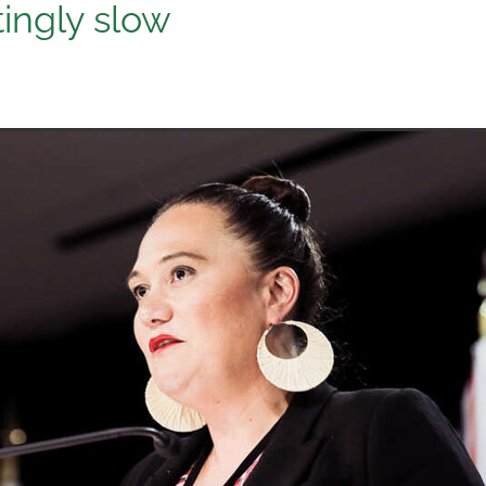
tingly slow