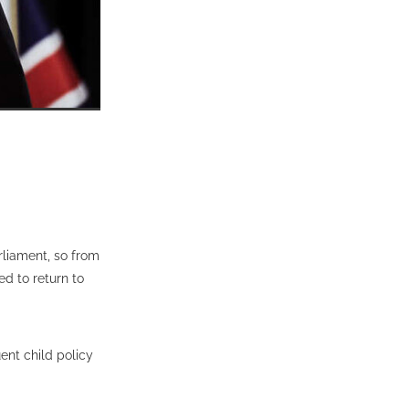
rliament, so from
ed to return to
ent child policy