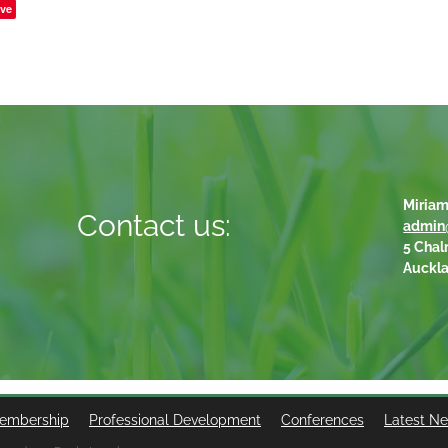
ve
Miriam
Contact us:
admin
5 Chal
Auckl
embership
Professional Development
Conferences
Latest N