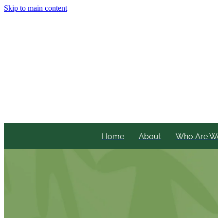
Skip to main content
Home
About
Who Are W