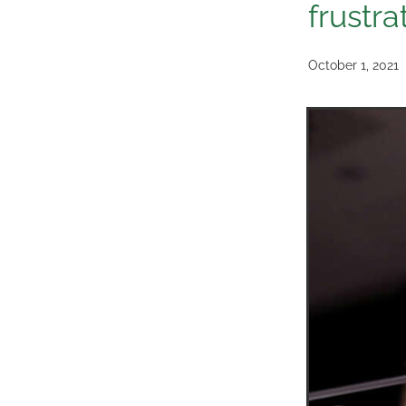
frustra
October 1, 2021