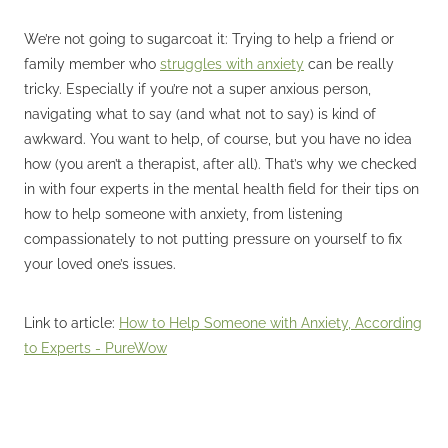
We’re not going to sugarcoat it: Trying to help a friend or
family member who
struggles with anxiety
can be really
tricky. Especially if you’re not a super anxious person,
navigating what to say (and what not to say) is kind of
awkward. You want to help, of course, but you have no idea
how (you aren’t a therapist, after all). That’s why we checked
in with four experts in the mental health field for their tips on
how to help someone with anxiety, from listening
compassionately to not putting pressure on yourself to fix
your loved one’s issues.
Link to article:
How to Help Someone with Anxiety, According
to Experts - PureWow