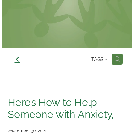
Contact
f
TAGS
H
Here’s How to Help
Someone with Anxiety,
September 30, 2021