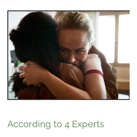
According to 4 Experts