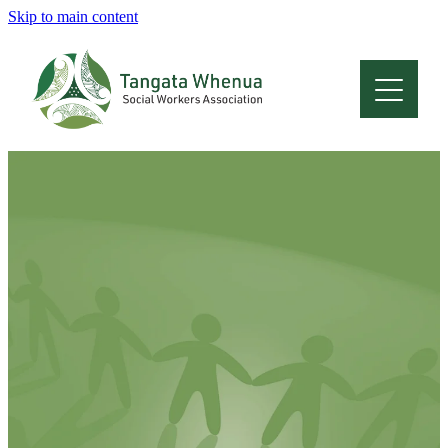
Skip to main content
Home
About
Who Are We
Membership
Professional Development
Conferences
Latest News