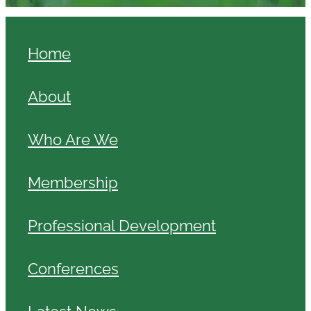
Home
About
Who Are We
Membership
Professional Development
Conferences
Latest News