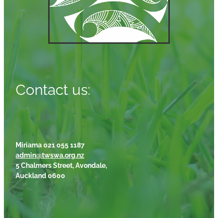
Contact us:
Miriama 021 055 1187
admin@twswa.org.nz
5 Chalmers Street, Avondale,
Auckland 0600