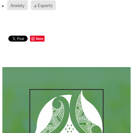
Anxiety
4 Experts
Save