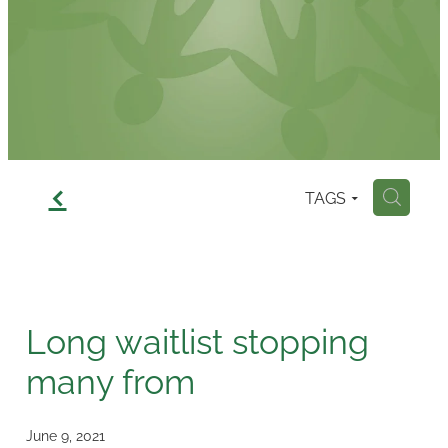
Contact
f
TAGS
H
Long waitlist stopping
many from
June 9, 2021