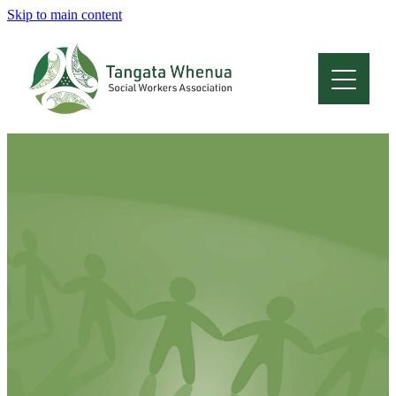
Skip to main content
Home
About
Who Are We
Membership
Professional Development
Conferences
Latest News