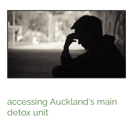
accessing Auckland's main
detox unit