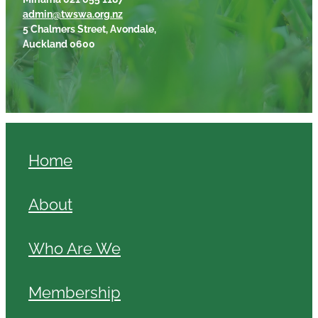
admin@twswa.org.nz
5 Chalmers Street, Avondale,
Auckland 0600
Home
About
Who Are We
Membership