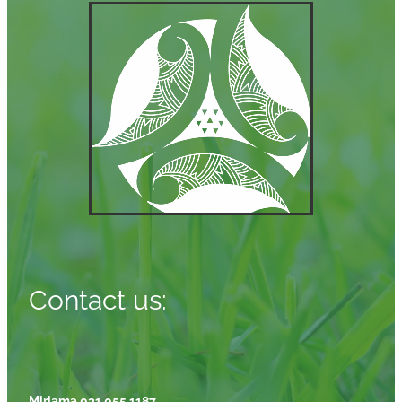
Contact us:
Miriama 021 055 1187