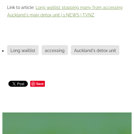
Link to article:
Long waitlist stopping many from accessing
Auckland's main detox unit | 1 NEWS | TVNZ
Long waitlist
accessing
Auckland's detox unit
Save