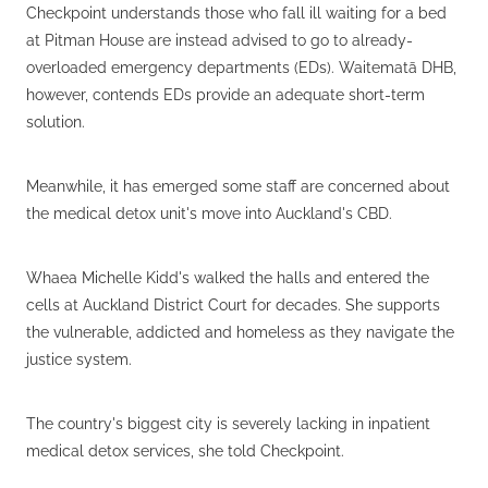
Checkpoint understands those who fall ill waiting for a bed
at Pitman House are instead advised to go to already-
overloaded emergency departments (EDs). Waitematā DHB,
however, contends EDs provide an adequate short-term
solution.
Meanwhile, it has emerged some staff are concerned about
the medical detox unit's move into Auckland's CBD.
Whaea Michelle Kidd's walked the halls and entered the
cells at Auckland District Court for decades. She supports
the vulnerable, addicted and homeless as they navigate the
justice system.
The country's biggest city is severely lacking in inpatient
medical detox services, she told Checkpoint.