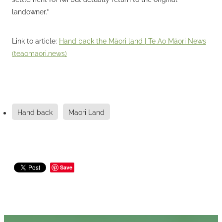
landowner.”
Link to article:
Hand back the Māori land | Te Ao Māori News
(teaomaori.news)
Hand back
Maori Land
Save