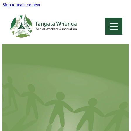
Skip to main content
Home
About
Who Are We
Membership
Professional Development
Conferences
Latest News