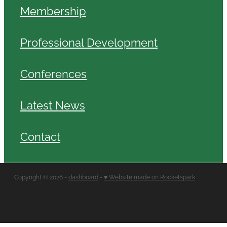
Membership
Professional Development
Conferences
Latest News
Contact
Copyright © 2026 -
dashboard
-
♥ Website made on Rocketspark