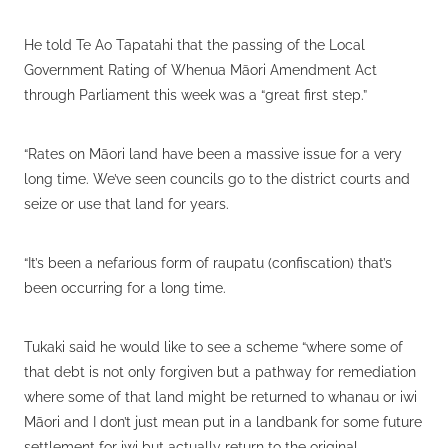
He told Te Ao Tapatahi that the passing of the Local
Government Rating of Whenua Māori Amendment Act
through Parliament this week was a “great first step.”
“Rates on Māori land have been a massive issue for a very
long time. We’ve seen councils go to the district courts and
seize or use that land for years.
“It’s been a nefarious form of raupatu (confiscation) that’s
been occurring for a long time.
Tukaki said he would like to see a scheme “where some of
that debt is not only forgiven but a pathway for remediation
where some of that land might be returned to whanau or iwi
Māori and I don’t just mean put in a landbank for some future
settlement for iwi but actually return to the original