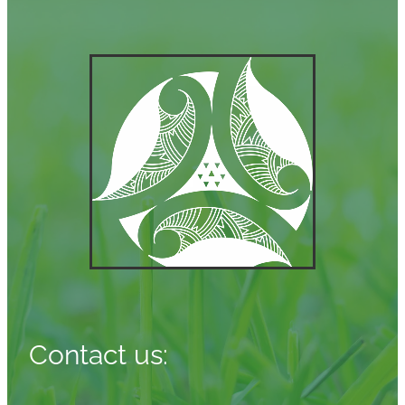
Contact us: