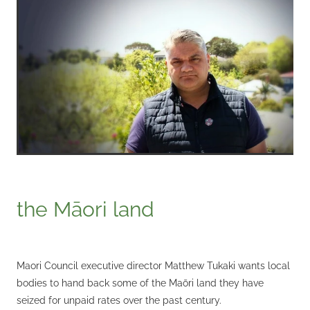
the Māori land
Maori Council executive director Matthew Tukaki wants local
bodies to hand back some of the Maōri land they have
seized for unpaid rates over the past century.