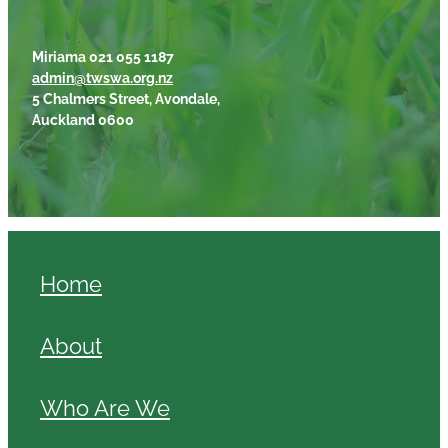
Miriama 021 055 1187
admin@twswa.org.nz
5 Chalmers Street, Avondale,
Auckland 0600
Home
About
Who Are We