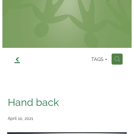
Contact
f
TAGS
H
Hand back
April 10, 2021