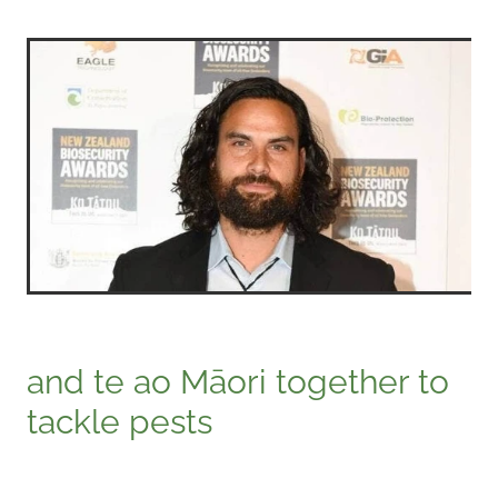
and te ao Māori together to
tackle pests