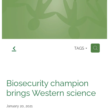
Contact
f
TAGS
H
Biosecurity champion
brings Western science
January 20, 2021