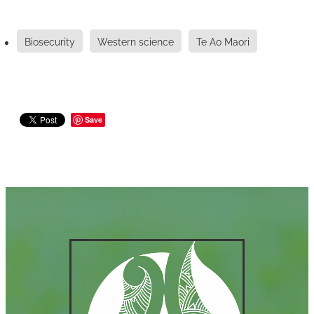
Biosecurity
Western science
Te Ao Maori
Save