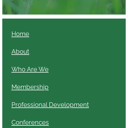
Home
About
Who Are We
Membership
Professional Development
Conferences