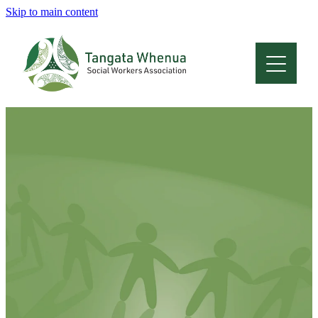
Skip to main content
Home
About
Who Are We
Membership
Professional Development
Conferences
Latest News