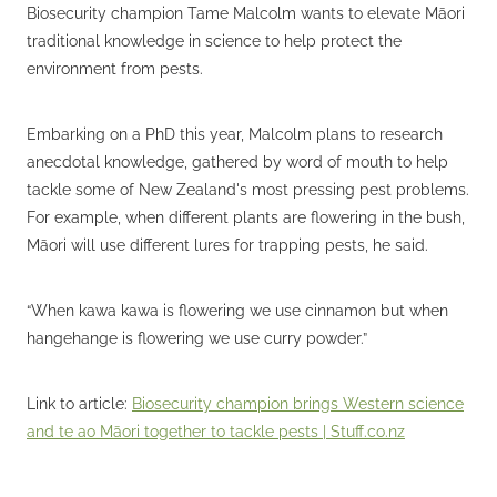
Biosecurity champion Tame Malcolm wants to elevate Māori
traditional knowledge in science to help protect the
environment from pests.
Embarking on a PhD this year, Malcolm plans to research
anecdotal knowledge, gathered by word of mouth to help
tackle some of New Zealand's most pressing pest problems.
For example, when different plants are flowering in the bush,
Māori will use different lures for trapping pests, he said.
“When kawa kawa is flowering we use cinnamon but when
hangehange is flowering we use curry powder.”
Link to article:
Biosecurity champion brings Western science
and te ao Māori together to tackle pests | Stuff.co.nz