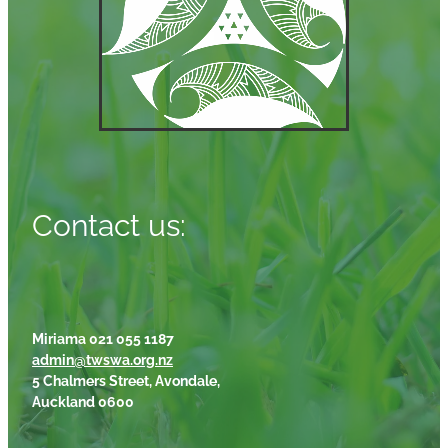
Contact us:
Miriama 021 055 1187
admin@twswa.org.nz
5 Chalmers Street, Avondale,
Auckland 0600