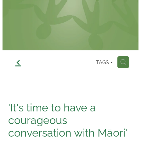
Contact
f
TAGS
H
'It's time to have a
courageous
conversation with Māori'