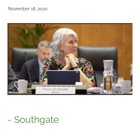
November 18, 2020
- Southgate