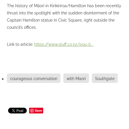
The history of Māori in Kirikiriroa/Hamilton has been recently
thrust into the spotlight with the sudden disinterment of the
Captain Hamilton statue in Civic Square, right outside the
council’s offices.
Link to article:
https://www.stuff.co.nz/pou-ti...
courageous conversation
with Maori
Southgate
Save