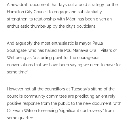
A new draft document that lays out a bold strategy for the
Hamilton City Council to engage and substantially
strengthen its relationship with Māori has been given an
enthusiastic thumbs-up by the city’s politicians.
And arguably the most enthusiastic is mayor Paula
Southgate, who has hailed He Pou Manawa Ora - Pillars of
Wellbeing as “a starting point for the courageous
conversations that we have been saying we need to have for
some time”.
However not all the councillors at Tuesday’s sitting of the
council’s community committee are predicting an entirely
positive response from the public to the new document, with
Cr Ewan Wilson foreseeing “significant controversy” from
some quarters.