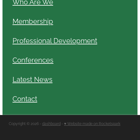
Who Are We
Membership
Professional Development
Conferences
Latest News
Contact
Copyright © 2026 -
dashboard
-
♥ Website made on Rocketspark