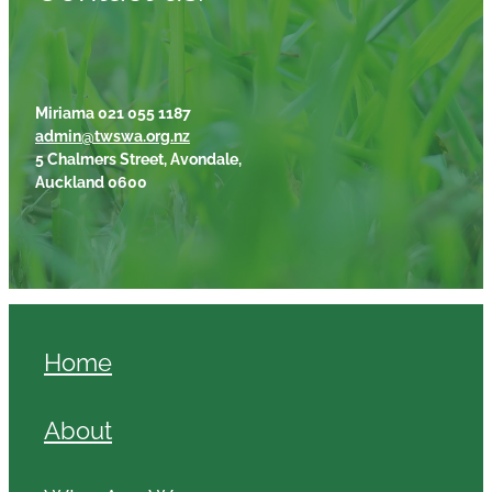
Miriama 021 055 1187
admin@twswa.org.nz
5 Chalmers Street, Avondale,
Auckland 0600
Home
About