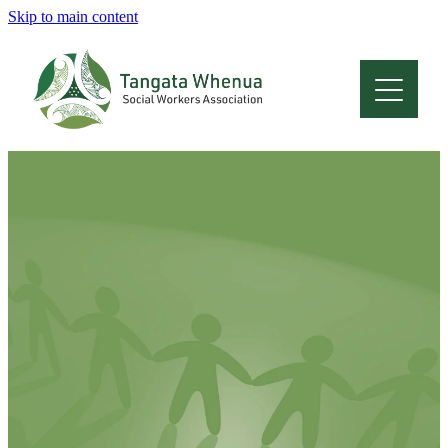
Skip to main content
Home
About
Who Are We
Membership
Professional Development
Conferences
Latest News