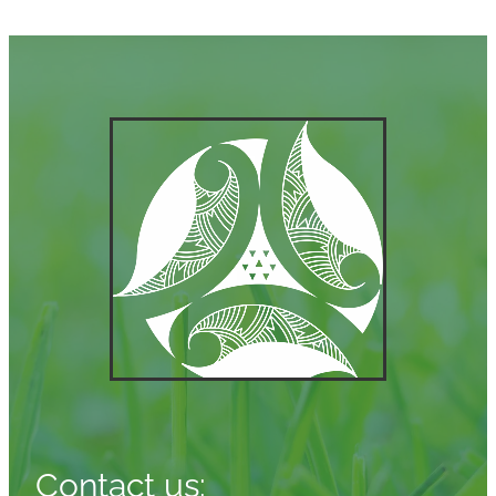
Contact us: