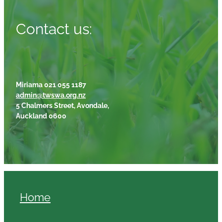
Contact us:
Miriama 021 055 1187
admin@twswa.org.nz
5 Chalmers Street, Avondale,
Auckland 0600
Home