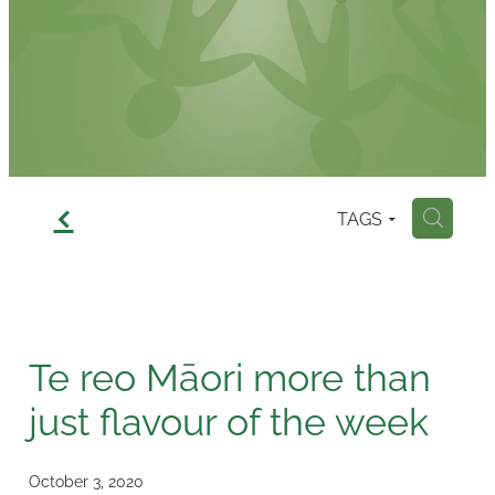
Contact
f
TAGS
H
Te reo Māori more than
just flavour of the week
October 3, 2020