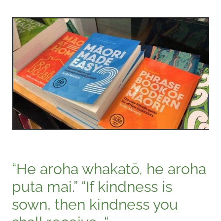
“He aroha whakatō, he aroha
puta mai.” “If kindness is
sown, then kindness you
shall receive. “