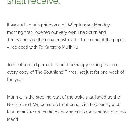
It was with much pride on a mid-September Monday
morning that I opened our very own The Southland
Times and saw the usual masthead – the name of the paper
– replaced with Te Karere o Murihiku.
To me it looked perfect. I would be happy seeing that on
every copy of The Southland Times, not just for one week of
the year.
Murihiku is the steering part of the waka that fished up the
North Island. We could be frontrunners in the country and
lead mainstream media by having our paper’s name in te reo
Māori.