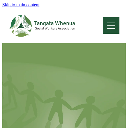
Skip to main content
Home
About
Who Are We
Membership
Professional Development
Conferences
Latest News