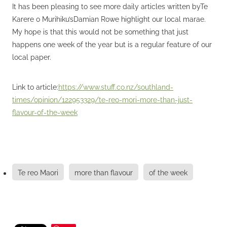
It has been pleasing to see more daily articles written byTe
Karere o Murihiku’sDamian Rowe highlight our local marae.
My hope is that this would not be something that just
happens one week of the year but is a regular feature of our
local paper.
Link to article:
https://www.stuff.co.nz/southland-
times/opinion/122953329/te-reo-mori-more-than-just-
flavour-of-the-week
Te reo Maori
more than flavour
of the week