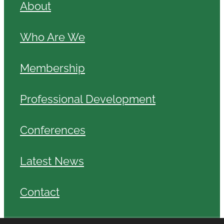
About
Who Are We
Membership
Professional Development
Conferences
Latest News
Contact