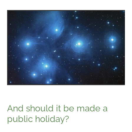
And should it be made a
public holiday?