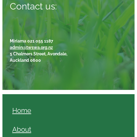
Contact us:
Miriama 021 055 1187
admin@twswa.org.nz
5 Chalmers Street, Avondale,
Auckland 0600
Home
About