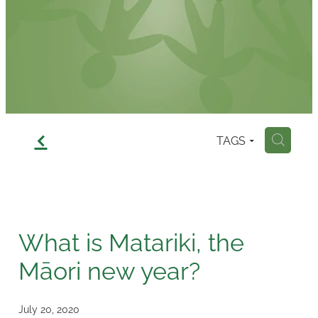
Contact
f
TAGS
H
What is Matariki, the
Māori new year?
July 20, 2020