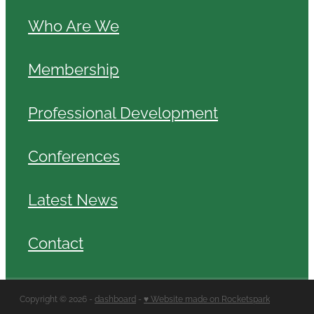
Who Are We
Membership
Professional Development
Conferences
Latest News
Contact
Copyright © 2026 -
dashboard
-
♥ Website made on Rocketspark