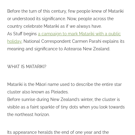
Before the turn of this century, few people knew of Matariki
or understood its significance. Now, people across the
country celebrate Matariki as if we always have.
As Stuff begins
a campaign to mark Matariki with a public
holiday
, National Correspondent Carmen Parahi explains its
meaning and significance to Aotearoa New Zealand.
WHAT IS MATARIKI?
Matariki is the Māori name used to describe the entire star
cluster also known as Pleiades.
Before sunrise during New Zealand’s winter, the cluster is
visible as a faint sparkle of tiny dots when you look towards
the northeast horizon.
Its appearance heralds the end of one year and the