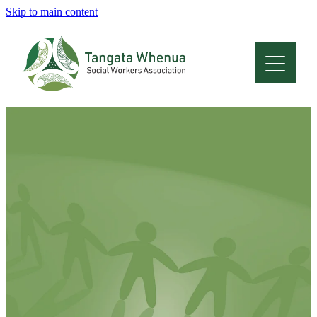
Skip to main content
Home
About
Who Are We
Membership
Professional Development
Conferences
Latest News