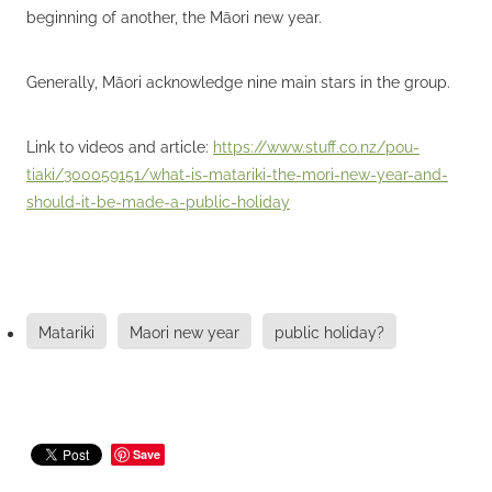
beginning of another, the Māori new year.
Generally, Māori acknowledge nine main stars in the group.
Link to videos and article:
https://www.stuff.co.nz/pou-
tiaki/300059151/what-is-matariki-the-mori-new-year-and-
should-it-be-made-a-public-holiday
Matariki
Maori new year
public holiday?
Save