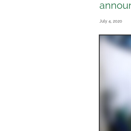
annou
July 4, 2020