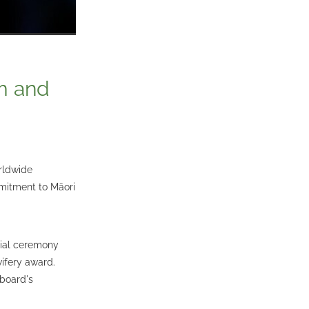
am and
rldwide
mitment to Māori
cial ceremony
ifery award.
 board's