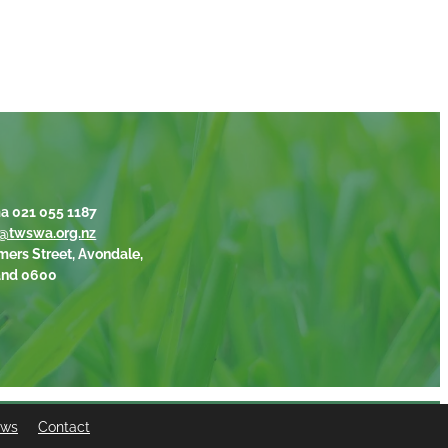
a 021 055 1187
@twswa.org.nz
mers Street, Avondale,
and 0600
ews
Contact