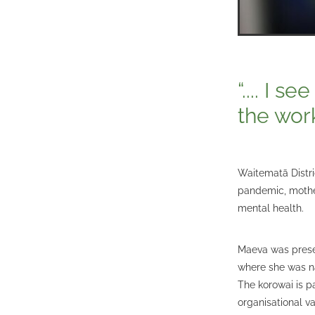
“.... I 
the wor
Waitematā Distri
pandemic, mothe
mental health.
Maeva was prese
where she was na
The korowai is p
organisational va