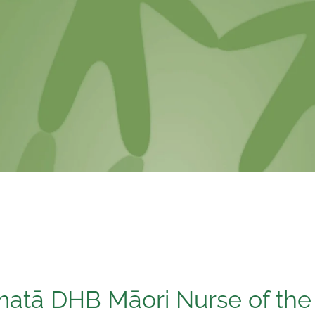
atā DHB Māori Nurse of the