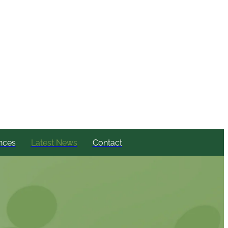
nces
Latest News
Contact