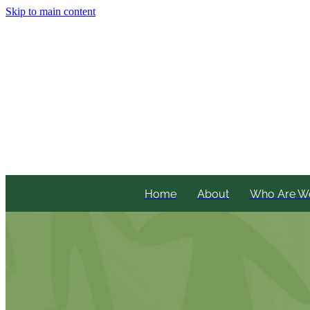
Skip to main content
Home
About
Who Are W