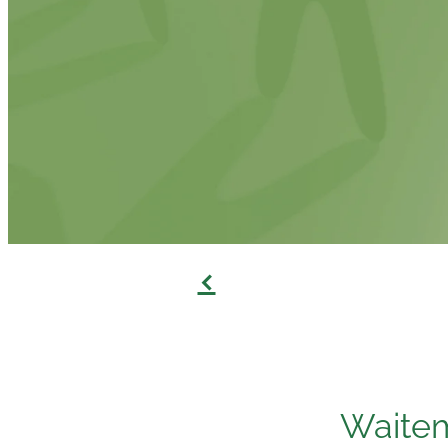
f
Waitem