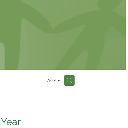
TAGS
H
 Year