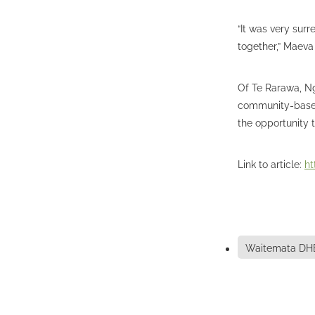
“It was very sur
together,” Maeva
Of Te Rarawa, N
community-based 
the opportunity 
Link to article:
ht
Waitemata DH