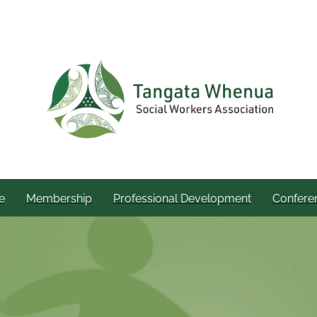
e
Membership
Professional Development
Confere