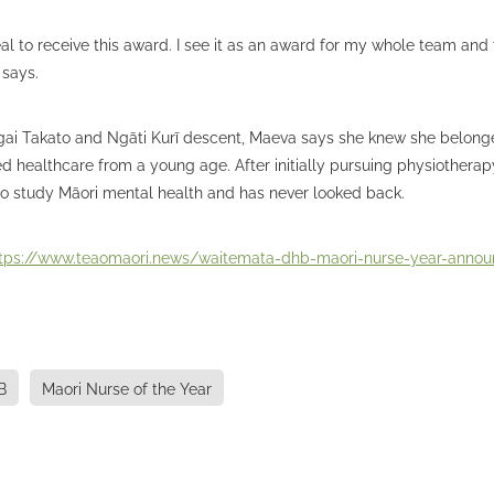
real to receive this award. I see it as an award for my whole team an
 says.
gai Takato and Ngāti Kurī descent, Maeva says she knew she belong
healthcare from a young age. After initially pursuing physiotherap
to study Māori mental health and has never looked back.
tps://www.teaomaori.news/waitemata-dhb-maori-nurse-year-anno
B
Maori Nurse of the Year