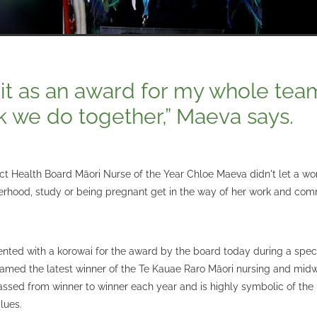
see it as an award for my whole te
k we do together,” Maeva says.
ct Health Board Māori Nurse of the Year Chloe Maeva didn't let a wo
rhood, study or being pregnant get in the way of her work and com
nted with a korowai for the award by the board today during a spe
med the latest winner of the Te Kauae Raro Māori nursing and midw
assed from winner to winner each year and is highly symbolic of the
lues.