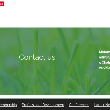
ve
Miriam
Contact us:
admin
5 Chal
Auckl
embership
Professional Development
Conferences
Latest N