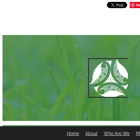
Sa
Home
About
Who Are We
M