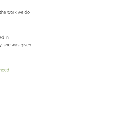
d the work we do
ed in
y, she was given
unced