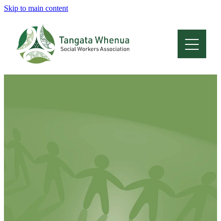
Skip to main content
Home
About
Who Are We
Membership
Professional Development
Conferences
Latest News