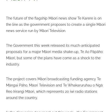
The future of the flagship Māori news show Te Karere is on
the line as the government proposes to create a single Māori
news service run by Māori Television.
The Government this week released its much-anticipated
proposals for a major Māori media shake-up, Te Ao Pāpāho
Māori, but some of the plans have come as a shock to the
industry.
The project covers Māori broadcasting funding agency Te
Māngai Pāho, Māori Television and Te Whakaruruhau o Ngā
Reo Irirangi Māori, which represents 20 iwi radio stations
around the country.