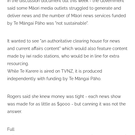
In the discussion document out this week - the Government
said some Māori media outlets struggled to generate and
deliver news and the number of Māori news services funded
by Te Māngai Pāho was "not sustainable".
It wanted to see "an authoritative clearing house for news
and current affairs content" which would also feature content
made by iwi radio stations, who would be in line for extra
resourcing.
While Te Karere is aired on TVNZ, it is produced
independently with funding by Te Māngai Pāho.
Rogers said she knew money was tight - each news show
was made for as little as $9000 - but canning it was not the
answer.
Full