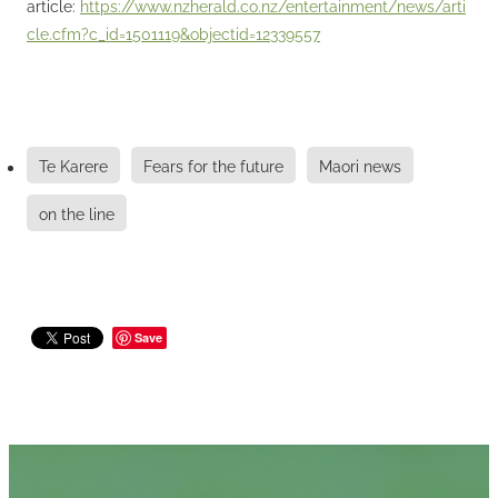
article:
https://www.nzherald.co.nz/entertainment/news/arti
cle.cfm?c_id=1501119&objectid=12339557
Te Karere
Fears for the future
Maori news
on the line
Save