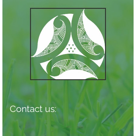
Contact us: