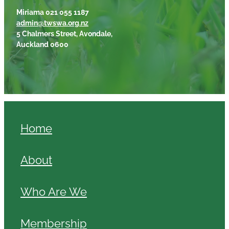
Miriama 021 055 1187
admin@twswa.org.nz
5 Chalmers Street, Avondale,
Auckland 0600
Home
About
Who Are We
Membership