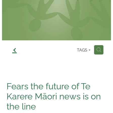
Contact
f
TAGS
H
Fears the future of Te
Karere Māori news is on
the line