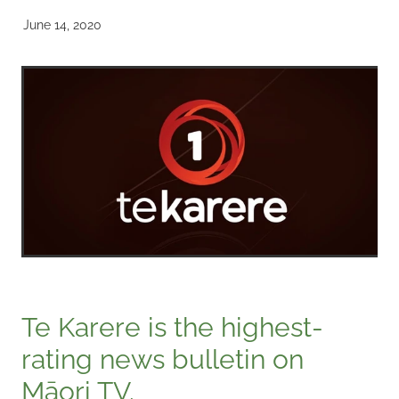
June 14, 2020
Te Karere is the highest-
rating news bulletin on
Māori TV.