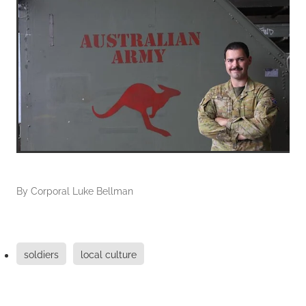
By
Corporal Luke Bellman
soldiers
local culture