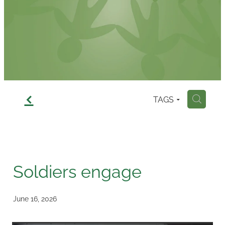
Contact
f
TAGS
H
Soldiers engage
June 16, 2026