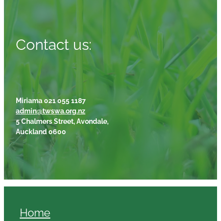
Contact us:
Miriama 021 055 1187
admin@twswa.org.nz
5 Chalmers Street, Avondale,
Auckland 0600
Home