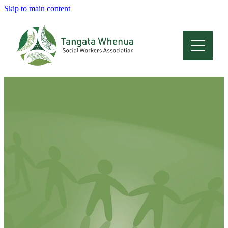
Skip to main content
Home
About
Who Are We
Membership
Professional Development
Conferences
Latest News