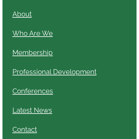
About
Who Are We
Membership
Professional Development
Conferences
Latest News
Contact