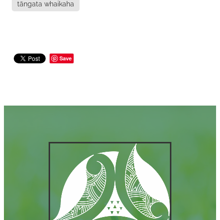
tāngata whaikaha
Save