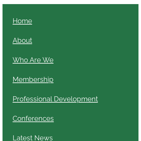
Home
About
Who Are We
Membership
Professional Development
Conferences
Latest News