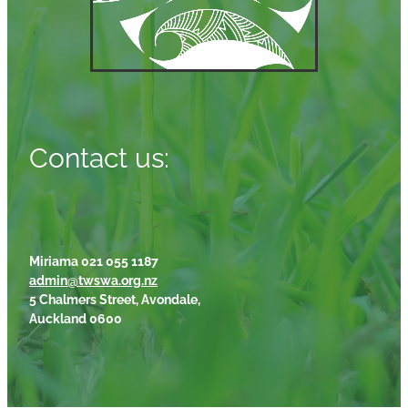
Contact us:
Miriama 021 055 1187
admin@twswa.org.nz
5 Chalmers Street, Avondale,
Auckland 0600