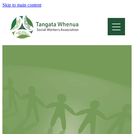
Skip to main content
Home
About
Who Are We
Membership
Professional Development
Conferences
Latest News