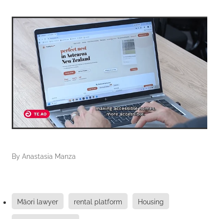
By
Anastasia Manza
Māori lawyer
rental platform
Housing