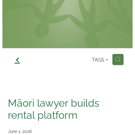
Contact
f
TAGS
H
Māori lawyer builds
rental platform
June 1, 2026